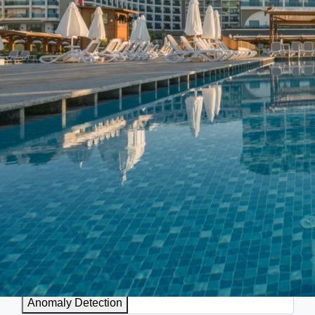
AI
Businesses leverage AI to streamline processes, improve
efficiency, enhance data analytics, and drive smarter
decision-making. AI applications include automating tasks,
personalizing recommendations, improving customer service,
and optimizing various operations across different
departments.
Anomaly Detection