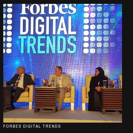
FORBES DIGITAL TRENDS