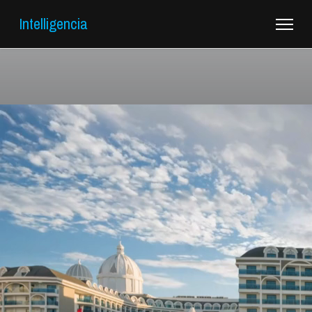
Intelligencia