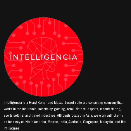
Intelligencia is a Hong Kong- and Macau-based software consulting company that
works in the insurance, hospitality, gaming, retail, fintech, esports, manufacturing,
sports betting, and travel industries. Although located in Asia, we work with clients
as far away as North America, Mexico, India, Australia, Singapore, Malaysia, and the
Philippines.