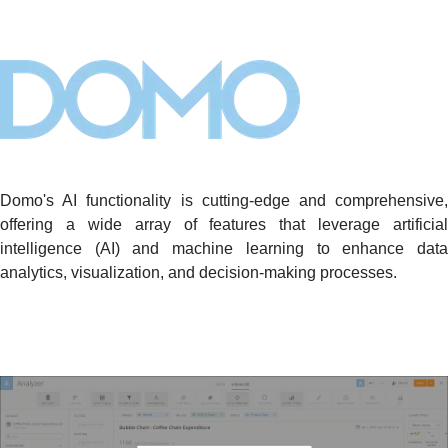
Domo's AI functionality is cutting-edge and comprehensive,
offering a wide array of features that leverage artificial
intelligence (AI) and machine learning to enhance data
analytics, visualization, and decision-making processes.