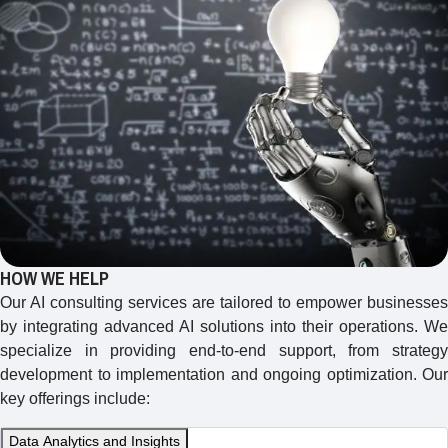
HOW WE HELP
Our AI consulting services are tailored to empower businesses
by integrating advanced AI solutions into their operations. We
specialize in providing end-to-end support, from strategy
development to implementation and ongoing optimization. Our
key offerings include:
Data Analytics and Insights