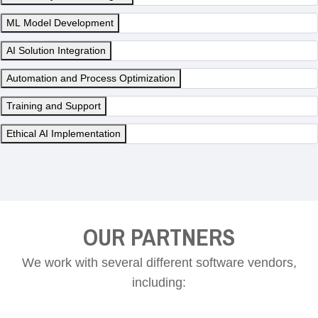
ML Model Development
AI Solution Integration
Automation and Process Optimization
Training and Support
Ethical AI Implementation
OUR PARTNERS
We work with several different software vendors,
including: