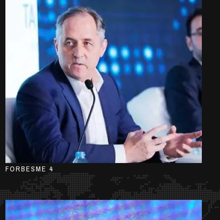
FORBESME 4