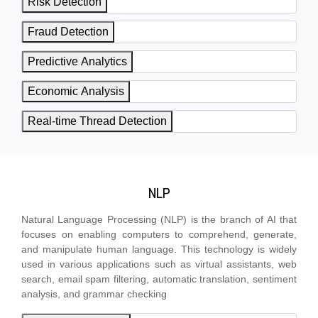
Risk Detection
Fraud Detection
Predictive Analytics
Economic Analysis
Real-time Thread Detection
NLP
Natural Language Processing (NLP) is the branch of AI that
focuses on enabling computers to comprehend, generate,
and manipulate human language. This technology is widely
used in various applications such as virtual assistants, web
search, email spam filtering, automatic translation, sentiment
analysis, and grammar checking