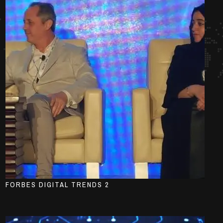
FORBES DIGITAL TRENDS 2