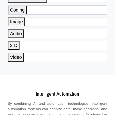
Coding
Image
Audio
3-D
Video
Intelligent Automation
By combining AI and automation technologies, intelligent
automation systems can analyze data, make decisions, and
execute tasks with minimal human intervention. Solutions like