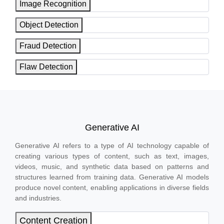
Image Recognition
Object Detection
Fraud Detection
Flaw Detection
Generative AI
Generative AI refers to a type of AI technology capable of
creating various types of content, such as text, images,
videos, music, and synthetic data based on patterns and
structures learned from training data. Generative AI models
produce novel content, enabling applications in diverse fields
and industries.
Content Creation