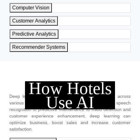
Computer Vision
Customer Analytics
Predictive Analytics
Recommender Systems
How Hotels
Deep Learning
Use AI
Deep learning is transforming business operations across
various industries. From image, video and speech
recognition to predictive maintenance to fraud detection and
customer experience enhancement, deep learning can
optimize business, boost sales and increase customer
satisfaction.