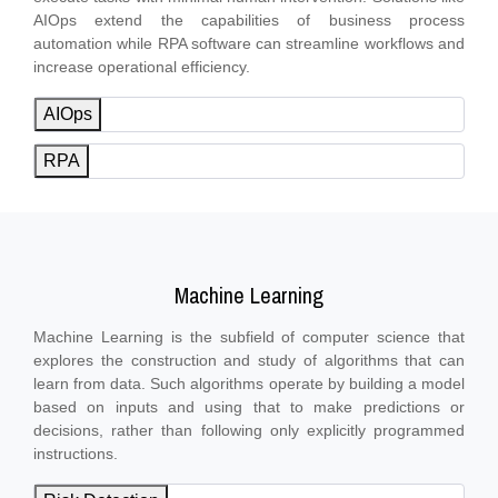
AIOps extend the capabilities of business process
automation while RPA software can streamline workflows and
increase operational efficiency.
AIOps
RPA
Machine Learning
Machine Learning is the subfield of computer science that
explores the construction and study of algorithms that can
learn from data. Such algorithms operate by building a model
based on inputs and using that to make predictions or
decisions, rather than following only explicitly programmed
instructions.