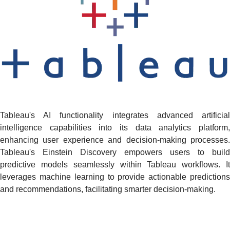
Tableau's AI functionality integrates advanced artificial
intelligence capabilities into its data analytics platform,
enhancing user experience and decision-making processes.
Tableau's Einstein Discovery empowers users to build
predictive models seamlessly within Tableau workflows. It
leverages machine learning to provide actionable predictions
and recommendations, facilitating smarter decision-making.