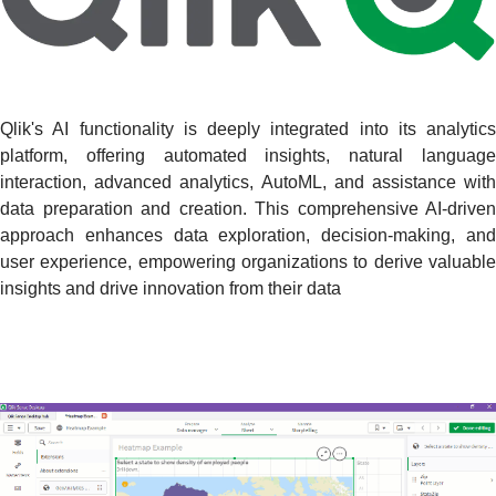
Qlik's AI functionality is deeply integrated into its analytics
platform, offering automated insights, natural language
interaction, advanced analytics, AutoML, and assistance with
data preparation and creation. This comprehensive AI-driven
approach enhances data exploration, decision-making, and
user experience, empowering organizations to derive valuable
insights and drive innovation from their data