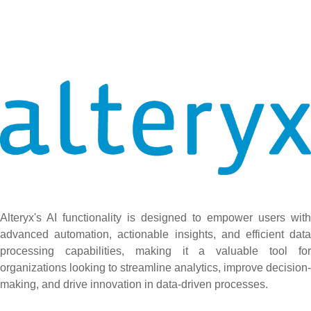
Alteryx's AI functionality is designed to empower users with
advanced automation, actionable insights, and efficient data
processing capabilities, making it a valuable tool for
organizations looking to streamline analytics, improve decision-
making, and drive innovation in data-driven processes.