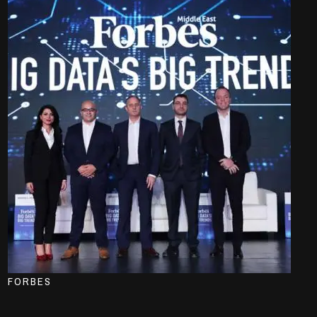
FORBES