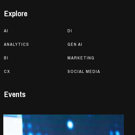
Explore
AI
DI
ANALYTICS
GEN AI
BI
MARKETING
CX
SOCIAL MEDIA
Events