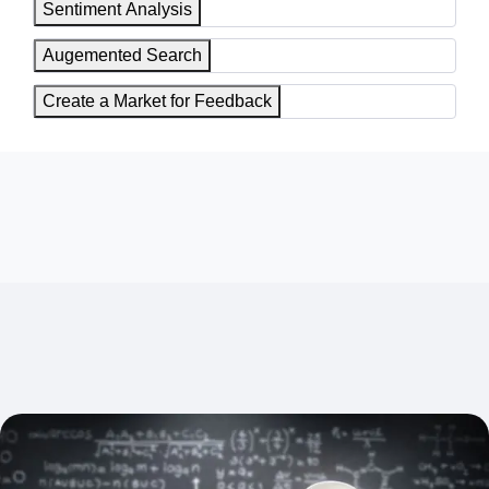
Sentiment Analysis
Augemented Search
Create a Market for Feedback