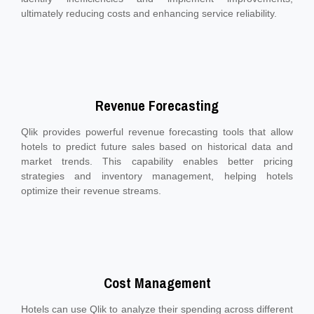
ultimately reducing costs and enhancing service reliability.
Revenue Forecasting
Qlik provides powerful revenue forecasting tools that allow
hotels to predict future sales based on historical data and
market trends. This capability enables better pricing
strategies and inventory management, helping hotels
optimize their revenue streams.
Cost Management
Hotels can use Qlik to analyze their spending across different