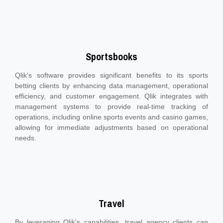
Sportsbooks
Qlik's software provides significant benefits to its sports
betting clients by enhancing data management, operational
efficiency, and customer engagement. Qlik integrates with
management systems to provide real-time tracking of
operations, including online sports events and casino games,
allowing for immediate adjustments based on operational
needs.
Travel
By leveraging Qlik's capabilities, travel agency clients can