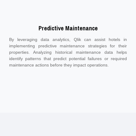
Predictive Maintenance
By leveraging data analytics, Qlik can assist hotels in
implementing predictive maintenance strategies for their
properties. Analyzing historical maintenance data helps
identify patterns that predict potential failures or required
maintenance actions before they impact operations.