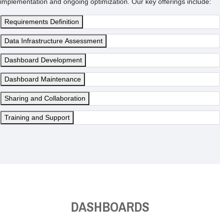
implementation and ongoing optimization. Our key offerings include:
Requirements Definition
Data Infrastructure Assessment
Dashboard Development
Dashboard Maintenance
Sharing and Collaboration
Training and Support
DASHBOARDS