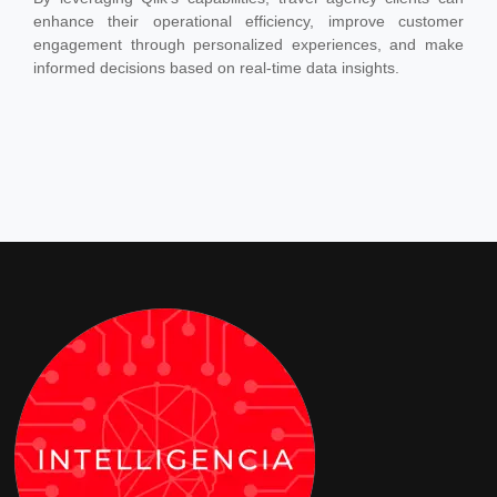
enhance their operational efficiency, improve customer
engagement through personalized experiences, and make
informed decisions based on real-time data insights.