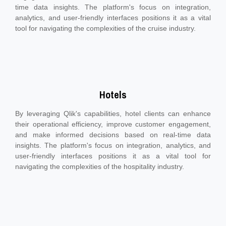
time data insights. The platform's focus on integration,
analytics, and user-friendly interfaces positions it as a vital
tool for navigating the complexities of the cruise industry.
Hotels
By leveraging Qlik's capabilities, hotel clients can enhance
their operational efficiency, improve customer engagement,
and make informed decisions based on real-time data
insights. The platform's focus on integration, analytics, and
user-friendly interfaces positions it as a vital tool for
navigating the complexities of the hospitality industry.