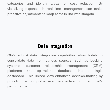
categories and identify areas for cost reduction. By
visualizing expenses in real time, management can make
proactive adjustments to keep costs in line with budgets.
Data Integration
Qlik's robust data integration capabilities allow hotels to
consolidate data from various sources—such as booking
systems, customer relationship management (CRM)
platforms, and operational databases—into a single
dashboard. This unified view enhances decision-making by
providing a comprehensive perspective on the hotel's
performance.