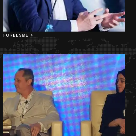
FORBESME 4