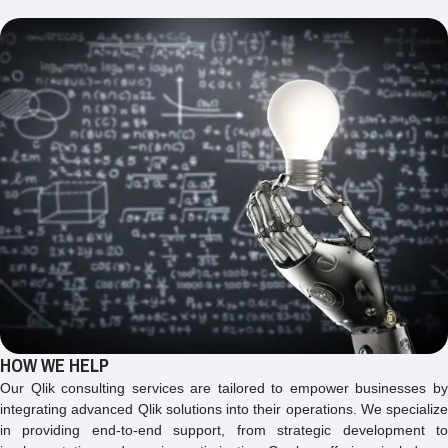
HOW WE HELP
Our Qlik consulting services are tailored to empower businesses by
integrating advanced Qlik solutions into their operations. We specialize
in providing end-to-end support, from strategic development to