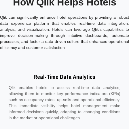
How Qlik Helps Hotels
Qlik can significantly enhance hotel operations by providing a robust
data experience platform that enables real-time data integration,
analysis, and visualization. Hotels can leverage Qlik's capabilities to
improve decision-making through intuitive dashboards, automate
processes, and foster a data-driven culture that enhances operational
efficiency and customer satisfaction.
Real-Time Data Analytics
Qlik enables hotels to access real-time data analytics,
allowing them to monitor key performance indicators (KPIs)
such as occupancy rates, up-sells and operational efficiency.
This immediate visibility helps hotel management make
informed decisions quickly, adapting to changing conditions
in the market or operational challenges.