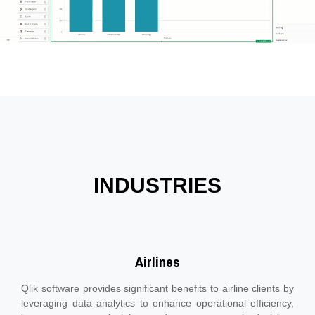
INDUSTRIES
Airlines
Qlik software provides significant benefits to airline clients by
leveraging data analytics to enhance operational efficiency,