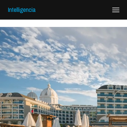
Intelligencia