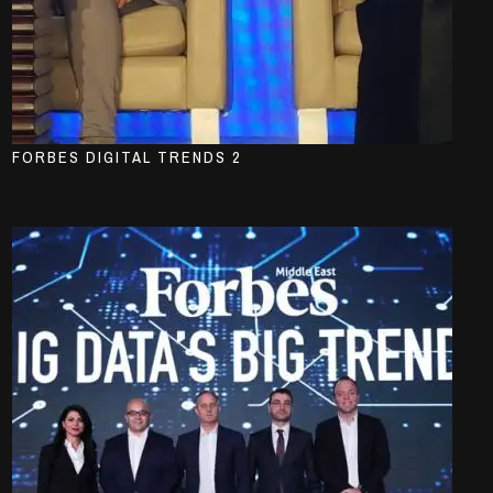
FORBES DIGITAL TRENDS 2