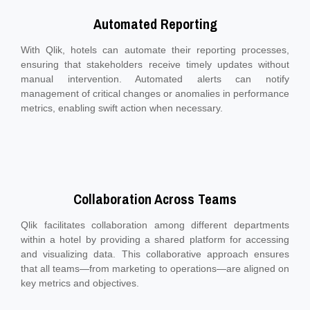
Automated Reporting
With Qlik, hotels can automate their reporting processes,
ensuring that stakeholders receive timely updates without
manual intervention. Automated alerts can notify
management of critical changes or anomalies in performance
metrics, enabling swift action when necessary.
Collaboration Across Teams
Qlik facilitates collaboration among different departments
within a hotel by providing a shared platform for accessing
and visualizing data. This collaborative approach ensures
that all teams—from marketing to operations—are aligned on
key metrics and objectives.