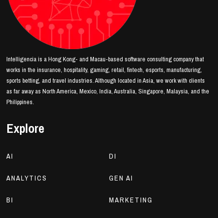
Intelligencia is a Hong Kong- and Macau-based software consulting company that
works in the insurance, hospitality, gaming, retail, fintech, esports, manufacturing,
sports betting, and travel industries. Although located in Asia, we work with clients
as far away as North America, Mexico, India, Australia, Singapore, Malaysia, and the
Philippines.
Explore
AI
DI
ANALYTICS
GEN AI
BI
MARKETING