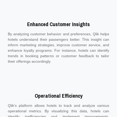
Enhanced Customer Insights
By analyzing customer behavior and preferences, Qlik helps
hotels understand their passengers better. This insight can
inform marketing strategies, improve customer service, and
enhance loyalty programs. For instance, hotels can identify
trends in booking patterns or customer feedback to tailor
their offerings accordingly.
Operational Efficiency
Qlik's platform allows hotels to track and analyze various
operational metrics. By visualizing this data, hotels can
identify inefficiencies and implement improvements,