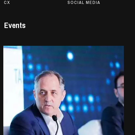
CX
SOCIAL MEDIA
Events