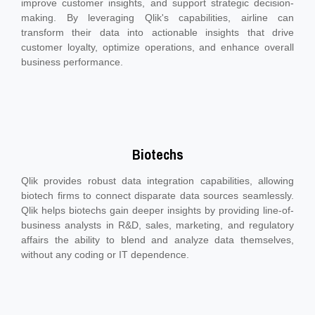
improve customer insights, and support strategic decision-
making. By leveraging Qlik's capabilities, airline can
transform their data into actionable insights that drive
customer loyalty, optimize operations, and enhance overall
business performance.
Biotechs
Qlik provides robust data integration capabilities, allowing
biotech firms to connect disparate data sources seamlessly.
Qlik helps biotechs gain deeper insights by providing line-of-
business analysts in R&D, sales, marketing, and regulatory
affairs the ability to blend and analyze data themselves,
without any coding or IT dependence.