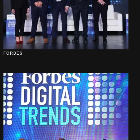
FORBES