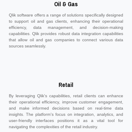
Oil & Gas
Qlik software offers a range of solutions specifically designed
to support oil and gas clients, enhancing their operational
efficiency, data management, and decision-making
capabilities. Qlik provides robust data integration capabilities
that allow oil and gas companies to connect various data
sources seamlessly.
Retail
By leveraging Qlik's capabilities, retail clients can enhance
their operational efficiency, improve customer engagement,
and make informed decisions based on real-time data
insights. The platform's focus on integration, analytics, and
user-friendly interfaces positions it as a vital tool for
navigating the complexities of the retail industry.