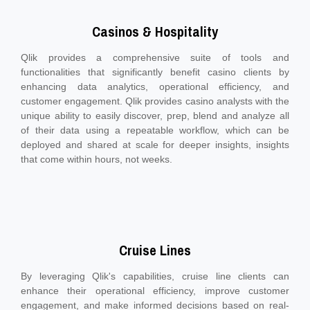
Casinos & Hospitality
Qlik provides a comprehensive suite of tools and
functionalities that significantly benefit casino clients by
enhancing data analytics, operational efficiency, and
customer engagement. Qlik provides casino analysts with the
unique ability to easily discover, prep, blend and analyze all
of their data using a repeatable workflow, which can be
deployed and shared at scale for deeper insights, insights
that come within hours, not weeks.
Cruise Lines
By leveraging Qlik's capabilities, cruise line clients can
enhance their operational efficiency, improve customer
engagement, and make informed decisions based on real-