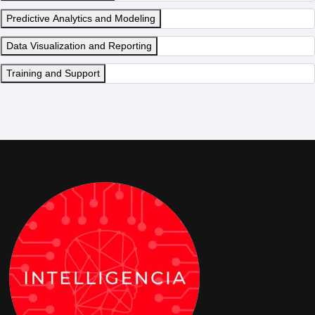
Predictive Analytics and Modeling
Data Visualization and Reporting
Training and Support