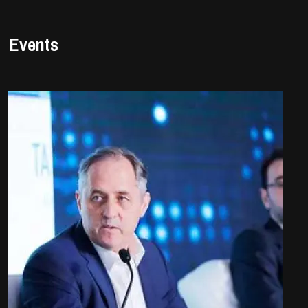
Events