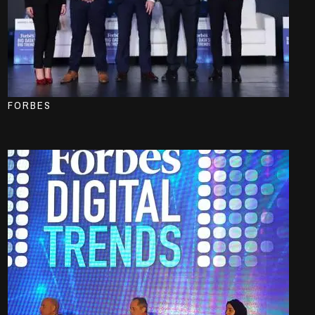
FORBES