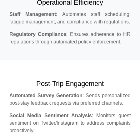
Operational Efficiency
Staff Management
: Automates staff scheduling,
fatigue management, and compliance with regulations.
Regulatory Compliance
: Ensures adherence to HR
regulations through automated policy enforcement.
Post-Trip Engagement
Automated Survey Generation
: Sends personalized
post-stay feedback requests via preferred channels.
Social Media Sentiment Analysis
: Monitors guest
sentiment on Twitter/Instagram to address complaints
proactively.