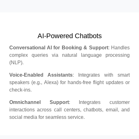
AI-Powered Chatbots
Conversational AI for Booking & Support
: Handles
complex queries via natural language processing
(NLP).
Voice-Enabled Assistants
: Integrates with smart
speakers (e.g., Alexa) for hands-free flight updates or
check-ins.
Omnichannel Support
: Integrates customer
interactions across call centers, chatbots, email, and
social media for seamless service.