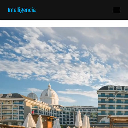
Intelligencia