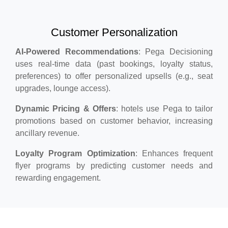
Customer Personalization
AI-Powered Recommendations
: Pega Decisioning
uses real-time data (past bookings, loyalty status,
preferences) to offer personalized upsells (e.g., seat
upgrades, lounge access).
Dynamic Pricing & Offers
: hotels use Pega to tailor
promotions based on customer behavior, increasing
ancillary revenue.
Loyalty Program Optimization
: Enhances frequent
flyer programs by predicting customer needs and
rewarding engagement.