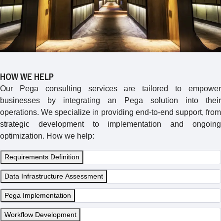
HOW WE HELP
Our Pega consulting services are tailored to empower
businesses by integrating an Pega solution into their
operations. We specialize in providing end-to-end support, from
strategic development to implementation and ongoing
optimization. How we help:
Requirements Definition
Data Infrastructure Assessment
Pega Implementation
Workflow Development