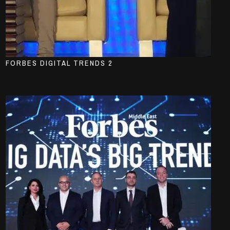
FORBES DIGITAL TRENDS 2