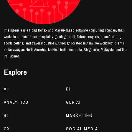
Intelligencia is a Hong Kong- and Macau-based software consulting company that
works in the insurance, hospitality, gaming, retail, fintech, esports, manufacturing,
sports betting, and travel industries. Although located in Asia, we work with clients
as far away as North America, Mexico, India, Australia, Singapore, Malaysia, and the
Philippines.
Explore
AI
DI
ANALYTICS
GEN AI
BI
MARKETING
CX
SOCIAL MEDIA