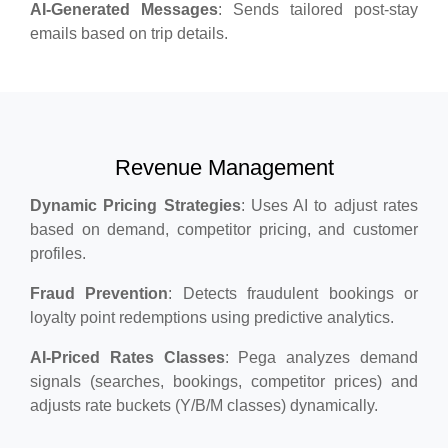
AI-Generated Messages
: Sends tailored post-stay
emails based on trip details.
Revenue Management
Dynamic Pricing Strategies
: Uses AI to adjust rates
based on demand, competitor pricing, and customer
profiles.
Fraud Prevention
: Detects fraudulent bookings or
loyalty point redemptions using predictive analytics.
AI-Priced Rates Classes
: Pega analyzes demand
signals (searches, bookings, competitor prices) and
adjusts rate buckets (Y/B/M classes) dynamically.