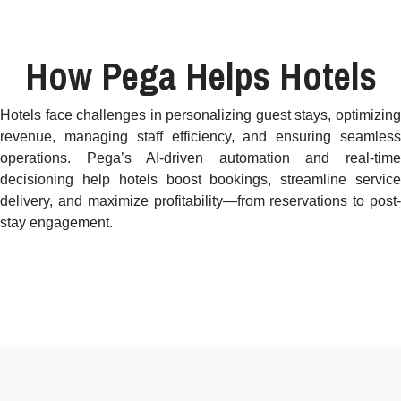
How Pega Helps Hotels
Hotels face challenges in personalizing guest stays, optimizing
revenue, managing staff efficiency, and ensuring seamless
operations. Pega’s AI-driven automation and real-time
decisioning help hotels boost bookings, streamline service
delivery, and maximize profitability—from reservations to post-
stay engagement.