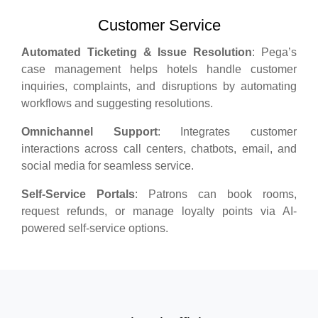
Customer Service
Automated Ticketing & Issue Resolution
: Pega’s
case management helps hotels handle customer
inquiries, complaints, and disruptions by automating
workflows and suggesting resolutions.
Omnichannel Support
: Integrates customer
interactions across call centers, chatbots, email, and
social media for seamless service.
Self-Service Portals
: Patrons can book rooms,
request refunds, or manage loyalty points via AI-
powered self-service options.