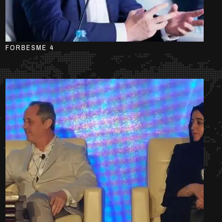
FORBESME 4