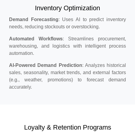
Inventory Optimization
Demand Forecasting
: Uses AI to predict inventory
needs, reducing stockouts or overstocking.
Automated Workflows
: Streamlines procurement,
warehousing, and logistics with intelligent process
automation.
AI-Powered Demand Prediction
: Analyzes historical
sales, seasonality, market trends, and external factors
(e.g., weather, promotions) to forecast demand
accurately.
Loyalty & Retention Programs