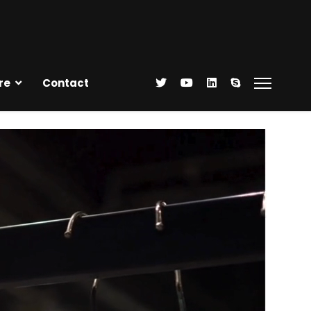
re
Contact