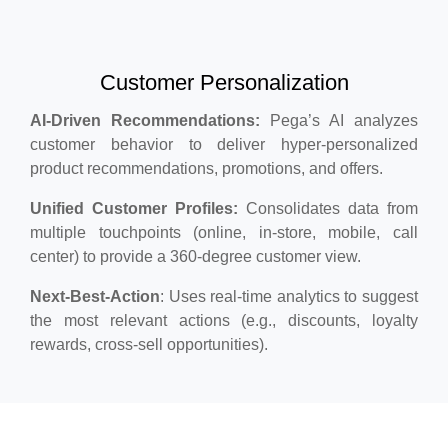
Customer Personalization
AI-Driven Recommendations:
Pega’s AI analyzes
customer behavior to deliver hyper-personalized
product recommendations, promotions, and offers.
Unified Customer Profiles:
Consolidates data from
multiple touchpoints (online, in-store, mobile, call
center) to provide a 360-degree customer view.
Next-Best-Action
: Uses real-time analytics to suggest
the most relevant actions (e.g., discounts, loyalty
rewards, cross-sell opportunities).