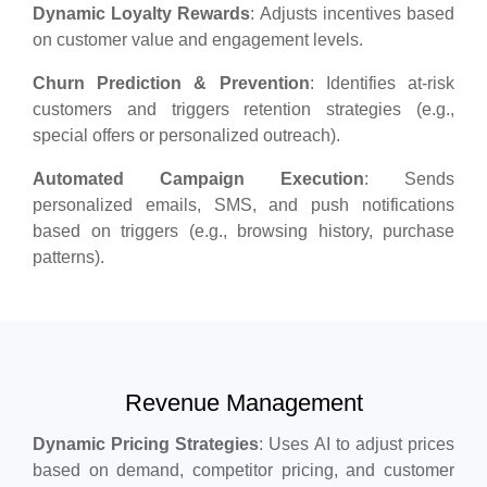
Dynamic Loyalty Rewards
: Adjusts incentives based
on customer value and engagement levels.
Churn Prediction & Prevention
: Identifies at-risk
customers and triggers retention strategies (e.g.,
special offers or personalized outreach).
Automated Campaign Execution
: Sends
personalized emails, SMS, and push notifications
based on triggers (e.g., browsing history, purchase
patterns).
Revenue Management
Dynamic Pricing Strategies
: Uses AI to adjust prices
based on demand, competitor pricing, and customer