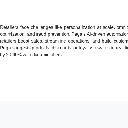
Retailers face challenges like personalization at scale, omn
optimization, and fraud prevention. Pega’s AI-driven automatio
retailers boost sales, streamline operations, and build custom
Pega suggests products, discounts, or loyalty rewards in real t
by 20-40% with dynamic offers.