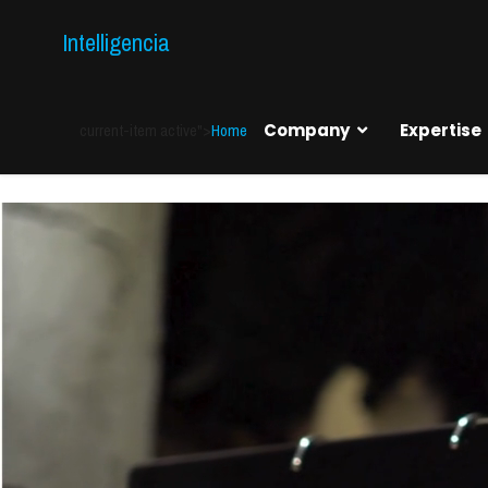
Intelligencia
current-item active">
Home
Company
Expertise