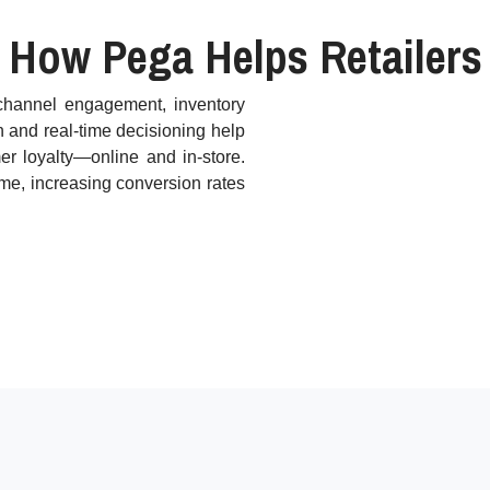
How Pega Helps Retailers
ichannel engagement, inventory
n and real-time decisioning help
er loyalty—online and in-store.
ime, increasing conversion rates