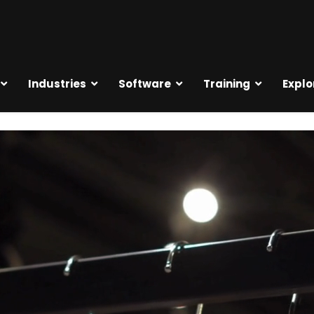
Industries
Software
Training
Explo