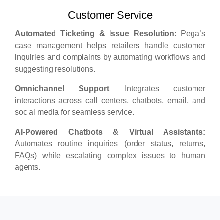
Customer Service
Automated Ticketing & Issue Resolution
: Pega’s
case management helps retailers handle customer
inquiries and complaints by automating workflows and
suggesting resolutions.
Omnichannel Support
: Integrates customer
interactions across call centers, chatbots, email, and
social media for seamless service.
AI-Powered Chatbots & Virtual Assistants:
Automates routine inquiries (order status, returns,
FAQs) while escalating complex issues to human
agents.