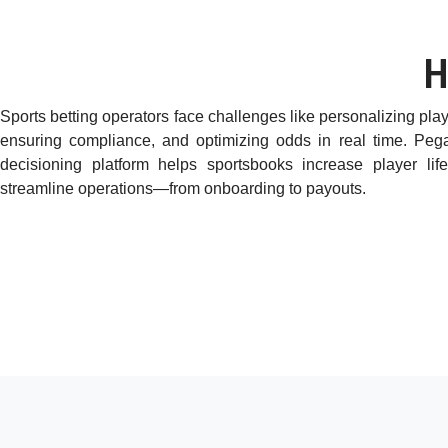
H
Sports betting operators face challenges like personalizing play
ensuring compliance, and optimizing odds in real time. Peg
decisioning platform helps sportsbooks increase player lif
streamline operations—from onboarding to payouts.