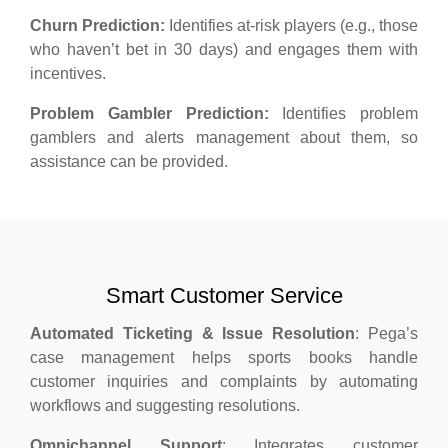
Churn Prediction:
Identifies at-risk players (e.g., those
who haven’t bet in 30 days) and engages them with
incentives.
Problem Gambler Prediction:
Identifies problem
gamblers and alerts management about them, so
assistance can be provided.
Smart Customer Service
Automated Ticketing & Issue Resolution
: Pega’s
case management helps sports books handle
customer inquiries and complaints by automating
workflows and suggesting resolutions.
Omnichannel Support
: Integrates customer