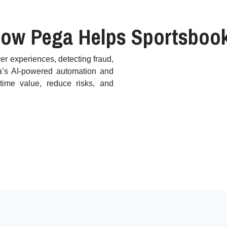
ow Pega Helps Sportsboo
er experiences, detecting fraud,
a’s AI-powered automation and
etime value, reduce risks, and