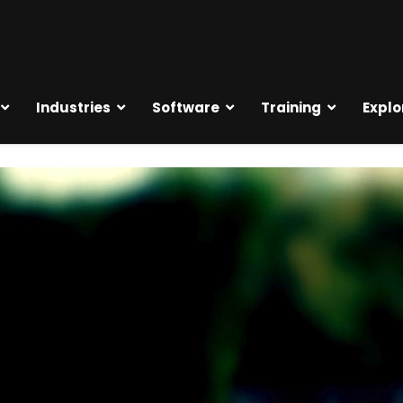
Industries
Software
Training
Explo