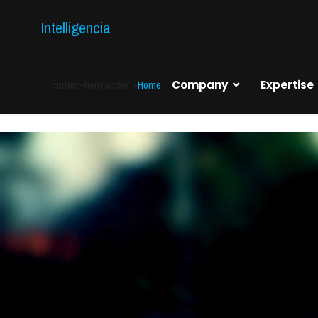
Intelligencia
current-item active">
Home
Company
Expertise