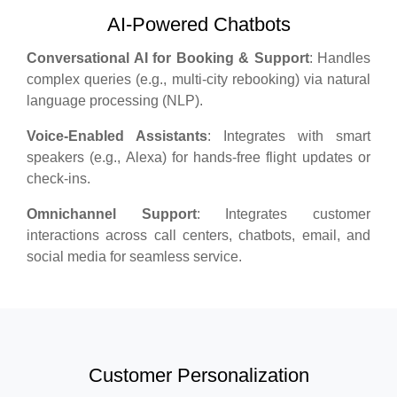
AI-Powered Chatbots
Conversational AI for Booking & Support
: Handles
complex queries (e.g., multi-city rebooking) via natural
language processing (NLP).
Voice-Enabled Assistants
: Integrates with smart
speakers (e.g., Alexa) for hands-free flight updates or
check-ins.
Omnichannel Support
: Integrates customer
interactions across call centers, chatbots, email, and
social media for seamless service.
Customer Personalization