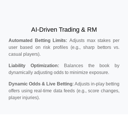
AI-Driven Trading & RM
Automated Betting Limits:
Adjusts max stakes per
user based on risk profiles (e.g., sharp bettors vs.
casual players).
Liability Optimization:
Balances the book by
dynamically adjusting odds to minimize exposure.
Dynamic Odds & Live Betting
: Adjusts in-play betting
offers using real-time data feeds (e.g., score changes,
player injuries).