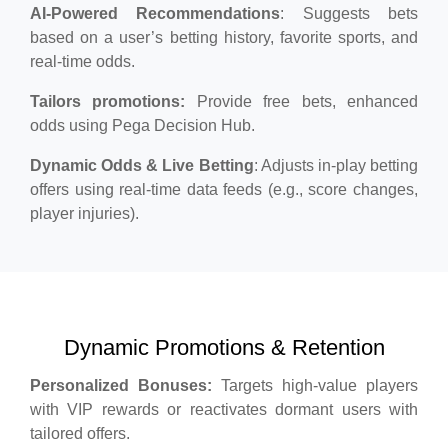
AI-Powered Recommendations
: Suggests bets
based on a user’s betting history, favorite sports, and
real-time odds.
Tailors promotions:
Provide free bets, enhanced
odds using Pega Decision Hub.
Dynamic Odds & Live Betting
: Adjusts in-play betting
offers using real-time data feeds (e.g., score changes,
player injuries).
Dynamic Promotions & Retention
Personalized Bonuses:
Targets high-value players
with VIP rewards or reactivates dormant users with
tailored offers.