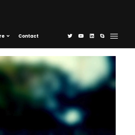
re
Contact