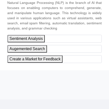
Natural Language Processing (NLP) is the branch of AI that
focuses on enabling computers to comprehend, generate,
and manipulate human language. This technology is widely
used in various applications such as virtual assistants, web
search, email spam filtering, automatic translation, sentiment
analysis, and grammar checking
Sentiment Analysis
Augemented Search
Create a Market for Feedback