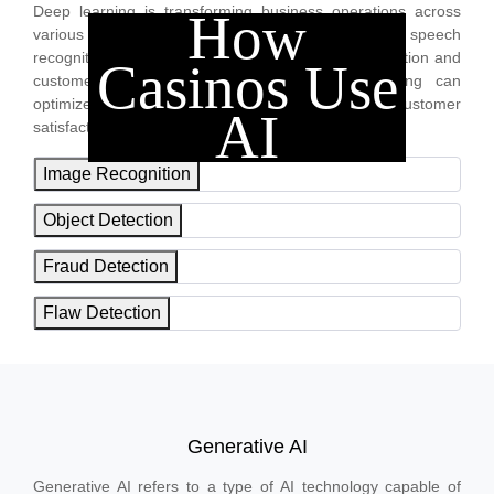
Deep learning is transforming business operations across
How
various industries. From image, video and speech
recognition to predictive maintenance to fraud detection and
Casinos Use
customer experience enhancement, deep learning can
optimize business, boost sales and increase customer
AI
satisfaction.
Image Recognition
Object Detection
Fraud Detection
Flaw Detection
Generative AI
Generative AI refers to a type of AI technology capable of