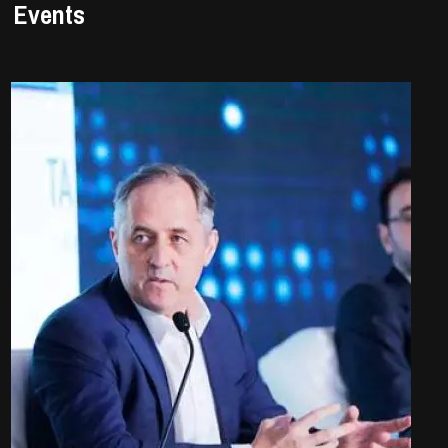
Events