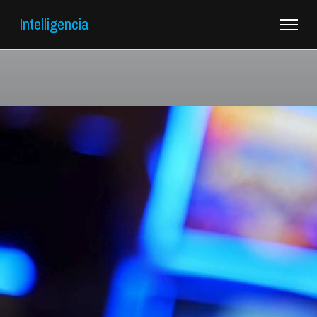
Intelligencia