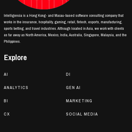
Intelligencia is a Hong Kong- and Macau-based software consulting company that
works in the insurance, hospitality, gaming, retail, fintech, esports, manufacturing,
sports betting, and travel industries. Although located in Asia, we work with clients
as far away as North America, Mexico, India, Australia, Singapore, Malaysia, and the
Philippines.
Explore
AI
DI
ANALYTICS
GEN AI
BI
MARKETING
CX
SOCIAL MEDIA