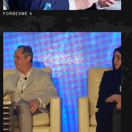
FORBESME 4