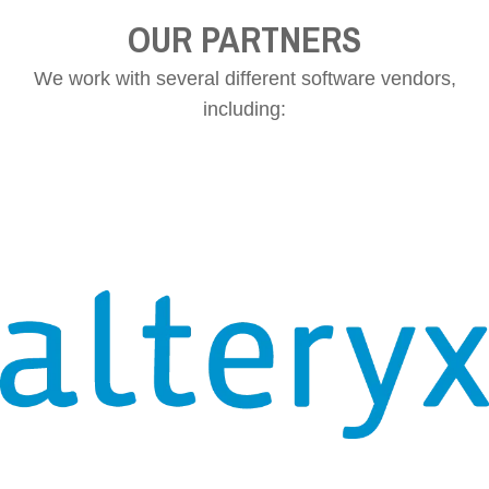
OUR PARTNERS
We work with several different software vendors,
including: