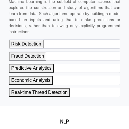
Machine Learning is the subfield of computer science that
explores the construction and study of algorithms that can
learn from data. Such algorithms operate by building a model
based on inputs and using that to make predictions or
decisions, rather than following only explicitly programmed
instructions.
Risk Detection
Fraud Detection
Predictive Analytics
Economic Analysis
Real-time Thread Detection
NLP