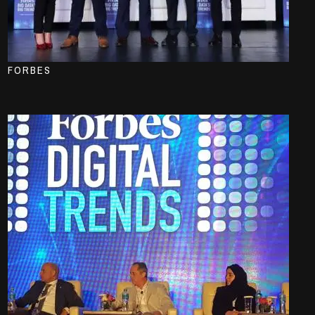
FORBES