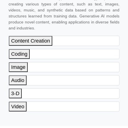
creating various types of content, such as text, images,
videos, music, and synthetic data based on patterns and
structures learned from training data. Generative AI models
produce novel content, enabling applications in diverse fields
and industries.
Content Creation
Coding
Image
Audio
3-D
Video