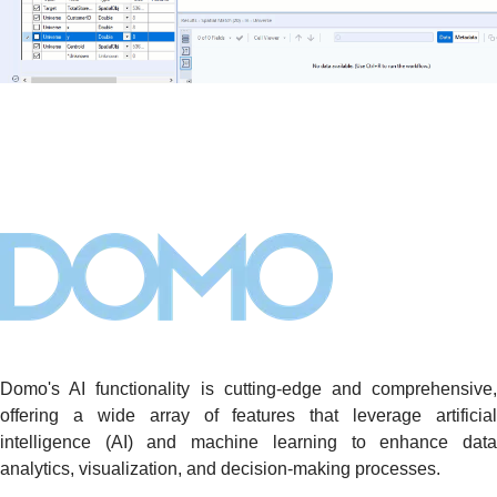
Domo's AI functionality is cutting-edge and comprehensive,
offering a wide array of features that leverage artificial
intelligence (AI) and machine learning to enhance data
analytics, visualization, and decision-making processes.