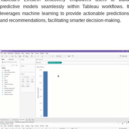
predictive models seamlessly within Tableau workflows. It
leverages machine learning to provide actionable predictions
and recommendations, facilitating smarter decision-making.