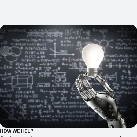
HOW WE HELP