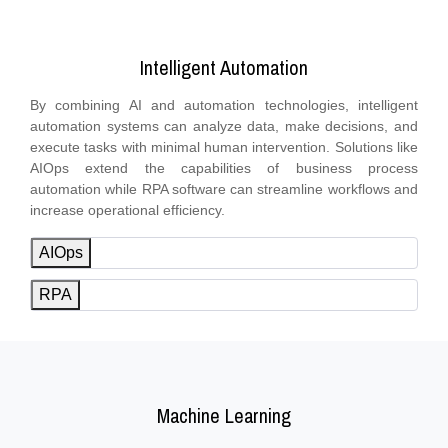
Intelligent Automation
By combining AI and automation technologies, intelligent
automation systems can analyze data, make decisions, and
execute tasks with minimal human intervention. Solutions like
AIOps extend the capabilities of business process
automation while RPA software can streamline workflows and
increase operational efficiency.
AIOps
RPA
Machine Learning