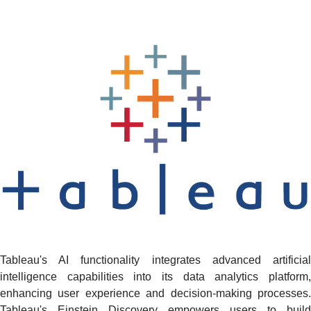
Tableau's AI functionality integrates advanced artificial
intelligence capabilities into its data analytics platform,
enhancing user experience and decision-making processes.
Tableau's Einstein Discovery empowers users to build