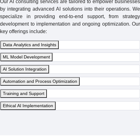
Our AI consulting services are tailored to empower businesses
by integrating advanced AI solutions into their operations. We
specialize in providing end-to-end support, from strategy
development to implementation and ongoing optimization. Our
key offerings include:
Data Analytics and Insights
ML Model Development
AI Solution Integration
Automation and Process Optimization
Training and Support
Ethical AI Implementation