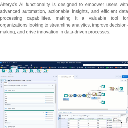
Alteryx's AI functionality is designed to empower users with
advanced automation, actionable insights, and efficient data
processing capabilities, making it a valuable tool for
organizations looking to streamline analytics, improve decision-
making, and drive innovation in data-driven processes.