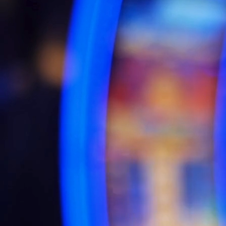
AI
Businesses leverage AI to streamline processes, improve