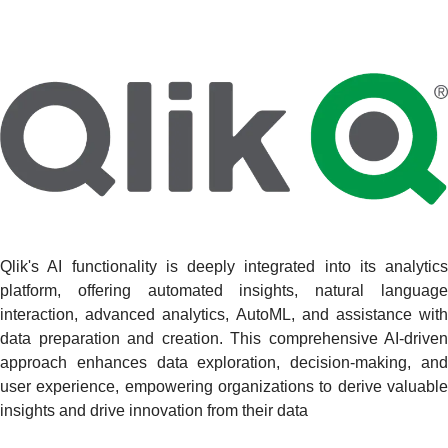
Qlik's AI functionality is deeply integrated into its analytics
platform, offering automated insights, natural language
interaction, advanced analytics, AutoML, and assistance with
data preparation and creation. This comprehensive AI-driven
approach enhances data exploration, decision-making, and
user experience, empowering organizations to derive valuable
insights and drive innovation from their data