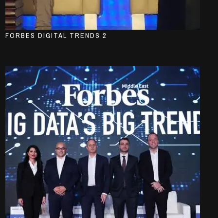
FORBES DIGITAL TRENDS 2