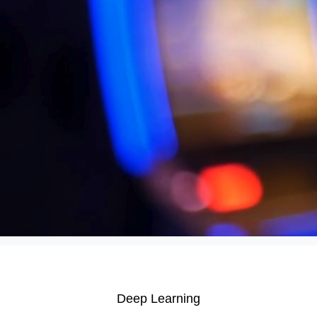
efficiency, enhance data analytics, and drive smarter
decision-making. AI applications include automating tasks,
personalizing recommendations, improving customer service,
and optimizing various operations across different
departments.
Anomaly Detection
Computer Vision
Customer Analytics
Predictive Analytics
Recommender Systems
Deep Learning