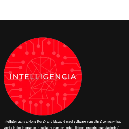
Intelligencia is a Hong Kong- and Macau-based software consulting company that
works in the insurance, hospitality, gaming, retail, fintech, esports, manufacturing,