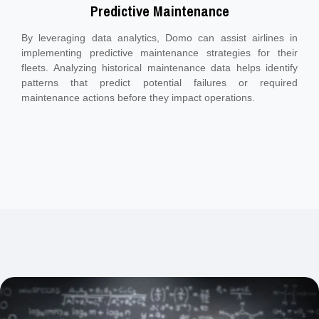
Predictive Maintenance
By leveraging data analytics, Domo can assist airlines in
implementing predictive maintenance strategies for their
fleets. Analyzing historical maintenance data helps identify
patterns that predict potential failures or required
maintenance actions before they impact operations.