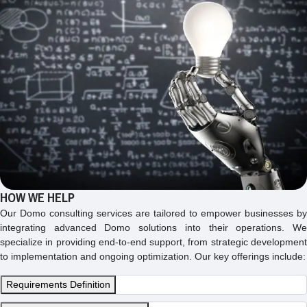
HOW WE HELP
Our Domo consulting services are tailored to empower businesses by
integrating advanced Domo solutions into their operations. We
specialize in providing end-to-end support, from strategic development
to implementation and ongoing optimization. Our key offerings include:
Requirements Definition