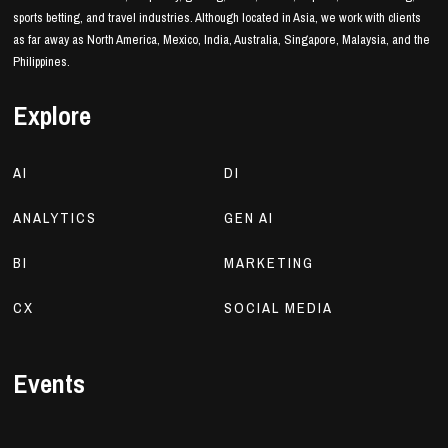
sports betting, and travel industries. Although located in Asia, we work with clients
as far away as North America, Mexico, India, Australia, Singapore, Malaysia, and the
Philippines.
Explore
AI
DI
ANALYTICS
GEN AI
BI
MARKETING
CX
SOCIAL MEDIA
Events