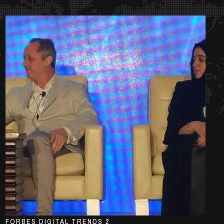
FORBES DIGITAL TRENDS 2