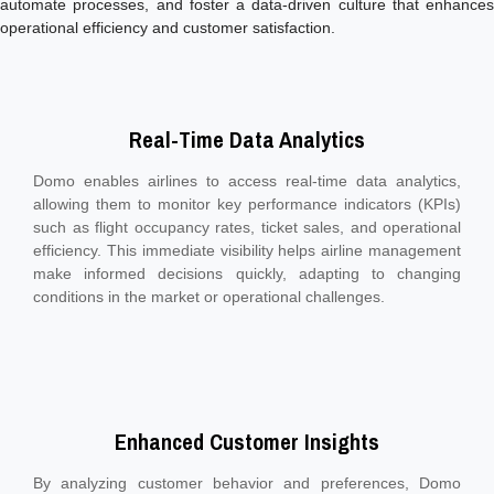
automate processes, and foster a data-driven culture that enhances
operational efficiency and customer satisfaction.
Real-Time Data Analytics
Domo enables airlines to access real-time data analytics,
allowing them to monitor key performance indicators (KPIs)
such as flight occupancy rates, ticket sales, and operational
efficiency. This immediate visibility helps airline management
make informed decisions quickly, adapting to changing
conditions in the market or operational challenges.
Enhanced Customer Insights
By analyzing customer behavior and preferences, Domo