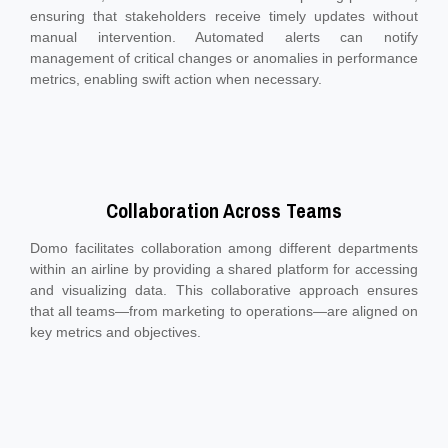
ensuring that stakeholders receive timely updates without
manual intervention. Automated alerts can notify
management of critical changes or anomalies in performance
metrics, enabling swift action when necessary.
Collaboration Across Teams
Domo facilitates collaboration among different departments
within an airline by providing a shared platform for accessing
and visualizing data. This collaborative approach ensures
that all teams—from marketing to operations—are aligned on
key metrics and objectives.