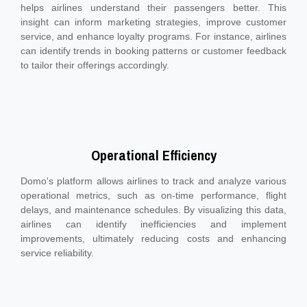
helps airlines understand their passengers better. This
insight can inform marketing strategies, improve customer
service, and enhance loyalty programs. For instance, airlines
can identify trends in booking patterns or customer feedback
to tailor their offerings accordingly.
Operational Efficiency
Domo's platform allows airlines to track and analyze various
operational metrics, such as on-time performance, flight
delays, and maintenance schedules. By visualizing this data,
airlines can identify inefficiencies and implement
improvements, ultimately reducing costs and enhancing
service reliability.