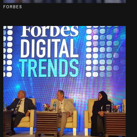
FORBES