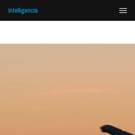
Intelligencia