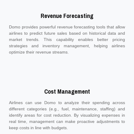
Revenue Forecasting
Domo provides powerful revenue forecasting tools that allow
airlines to predict future sales based on historical data and
market trends. This capability enables better pricing
strategies and inventory management, helping airlines
optimize their revenue streams.
Cost Management
Airlines can use Domo to analyze their spending across
different categories (e.g., fuel, maintenance, staffing) and
identify areas for cost reduction. By visualizing expenses in
real time, management can make proactive adjustments to
keep costs in line with budgets.