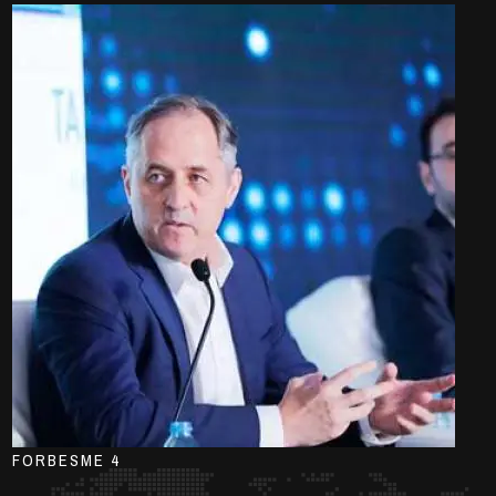
FORBESME 4