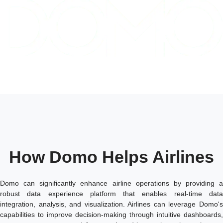
How Domo Helps Airlines
Domo can significantly enhance airline operations by providing a
robust data experience platform that enables real-time data
integration, analysis, and visualization. Airlines can leverage Domo's
capabilities to improve decision-making through intuitive dashboards,