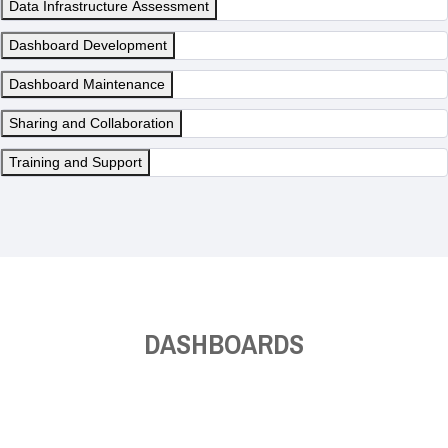
Data Infrastructure Assessment
Dashboard Development
Dashboard Maintenance
Sharing and Collaboration
Training and Support
DASHBOARDS