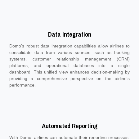
Data Integration
Domo's robust data integration capabilities allow airlines to
consolidate data from various sources—such as booking
systems, customer relationship management (CRM)
platforms, and operational databases—into a single
dashboard. This unified view enhances decision-making by
providing a comprehensive perspective on the airline's
performance.
Automated Reporting
With Domo, airlines can automate their reporting processes,