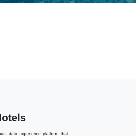
otels
ust data experience platform that