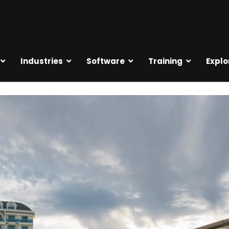
Industries
Software
Training
Explo