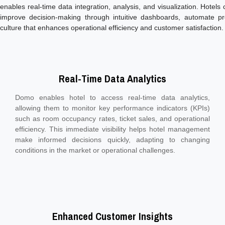
enables real-time data integration, analysis, and visualization. Hotels
improve decision-making through intuitive dashboards, automate pr
culture that enhances operational efficiency and customer satisfaction.
Real-Time Data Analytics
Domo enables hotel to access real-time data analytics,
allowing them to monitor key performance indicators (KPIs)
such as room occupancy rates, ticket sales, and operational
efficiency. This immediate visibility helps hotel management
make informed decisions quickly, adapting to changing
conditions in the market or operational challenges.
Enhanced Customer Insights