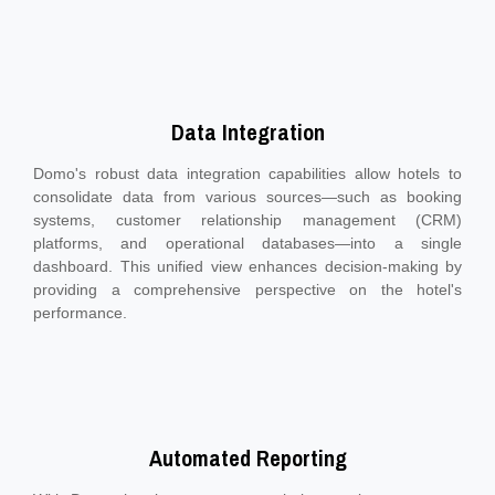
Data Integration
Domo's robust data integration capabilities allow hotels to
consolidate data from various sources—such as booking
systems, customer relationship management (CRM)
platforms, and operational databases—into a single
dashboard. This unified view enhances decision-making by
providing a comprehensive perspective on the hotel's
performance.
Automated Reporting