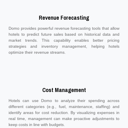
Revenue Forecasting
Domo provides powerful revenue forecasting tools that allow
hotels to predict future sales based on historical data and
market trends. This capability enables better pricing
strategies and inventory management, helping hotels
optimize their revenue streams.
Cost Management
Hotels can use Domo to analyze their spending across
different categories (e.g., fuel, maintenance, staffing) and
identify areas for cost reduction. By visualizing expenses in
real time, management can make proactive adjustments to
keep costs in line with budgets.