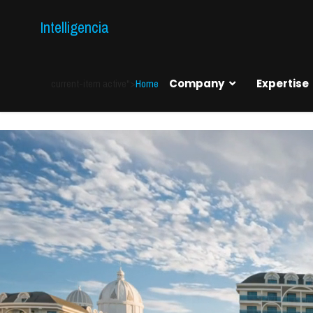
Intelligencia
current-item active">
Home
Company
Expertise