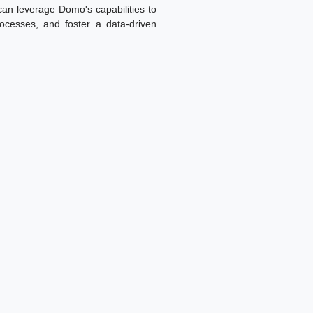
 can leverage Domo's capabilities to
ocesses, and foster a data-driven