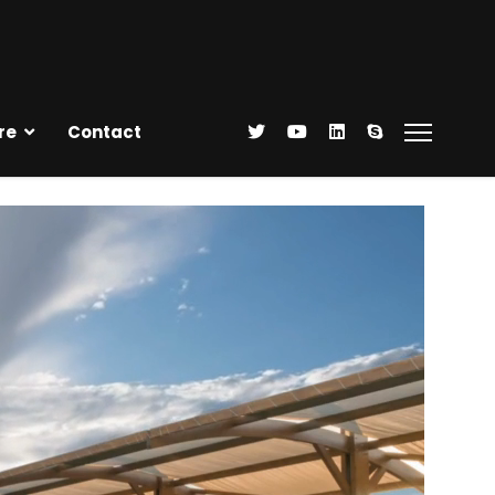
re
Contact