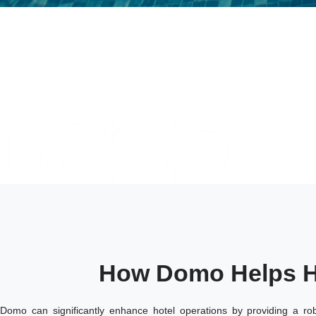
How Domo Helps H
Domo can significantly enhance hotel operations by providing a rob