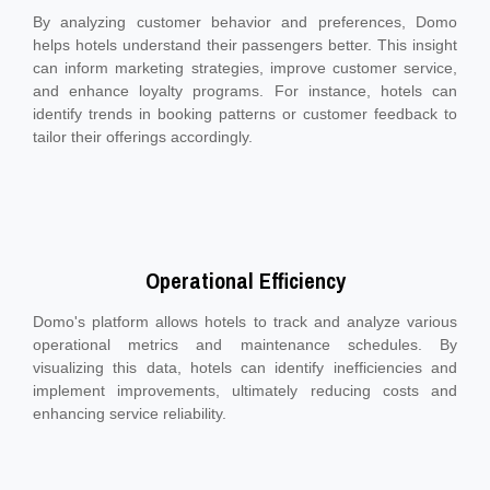
By analyzing customer behavior and preferences, Domo
helps hotels understand their passengers better. This insight
can inform marketing strategies, improve customer service,
and enhance loyalty programs. For instance, hotels can
identify trends in booking patterns or customer feedback to
tailor their offerings accordingly.
Operational Efficiency
Domo's platform allows hotels to track and analyze various
operational metrics and maintenance schedules. By
visualizing this data, hotels can identify inefficiencies and
implement improvements, ultimately reducing costs and
enhancing service reliability.