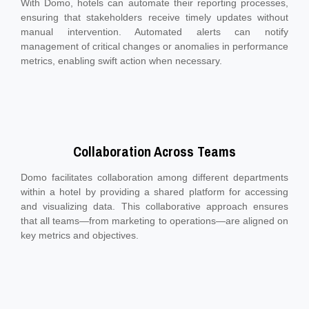
With Domo, hotels can automate their reporting processes,
ensuring that stakeholders receive timely updates without
manual intervention. Automated alerts can notify
management of critical changes or anomalies in performance
metrics, enabling swift action when necessary.
Collaboration Across Teams
Domo facilitates collaboration among different departments
within a hotel by providing a shared platform for accessing
and visualizing data. This collaborative approach ensures
that all teams—from marketing to operations—are aligned on
key metrics and objectives.