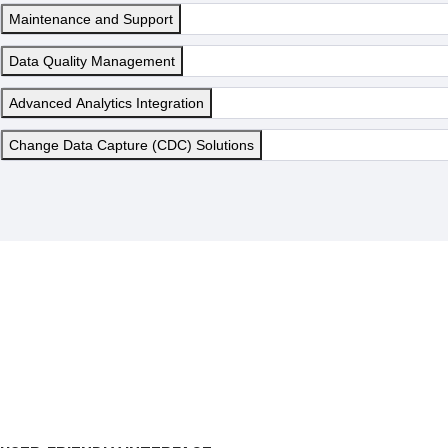
Maintenance and Support
Data Quality Management
Advanced Analytics Integration
Change Data Capture (CDC) Solutions