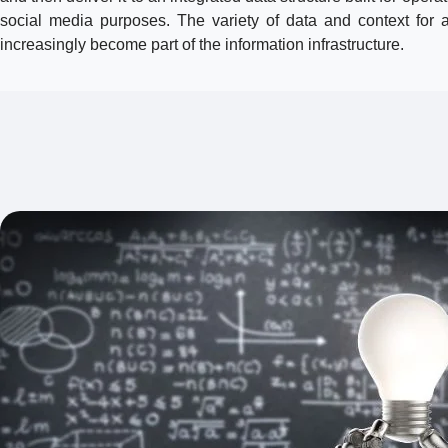
social media purposes. The variety of data and context for
increasingly become part of the information infrastructure.