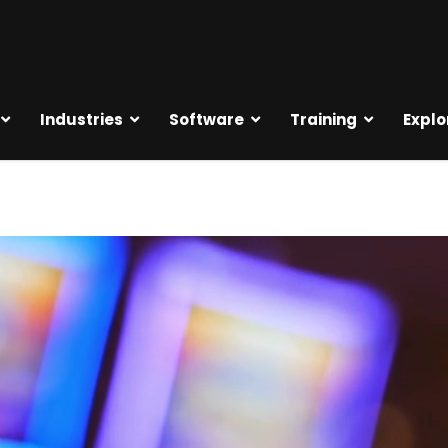
Industries
Software
Training
Explo