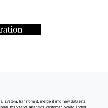
ration
al system, transform it, merge it into new datasets,
tional, marketing, analytics, customer loyalty, and/or