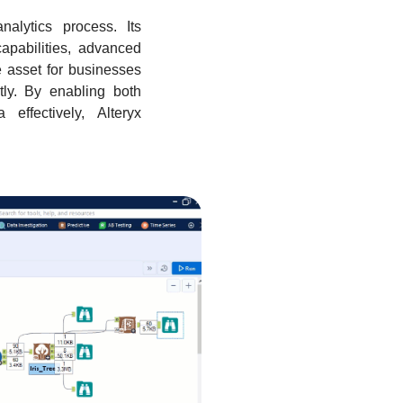
alytics process. Its
capabilities, advanced
e asset for businesses
ntly. By enabling both
effectively, Alteryx