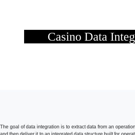
Casino Data Integ
The goal of data integration is to extract data from an operation
and then deliver it to an integrated data structure built for opera