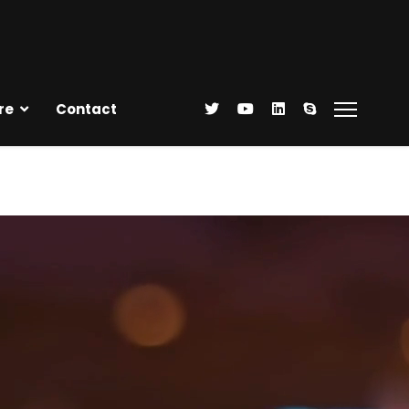
re
Contact