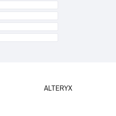
ALTERYX