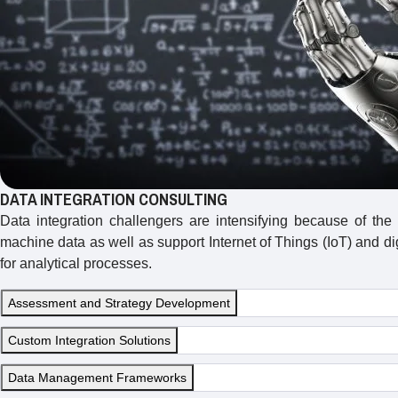
DATA INTEGRATION CONSULTING
Data integration challengers are intensifying because of the
machine data as well as support Internet of Things (IoT) and d
for analytical processes.
Assessment and Strategy Development
Custom Integration Solutions
Data Management Frameworks