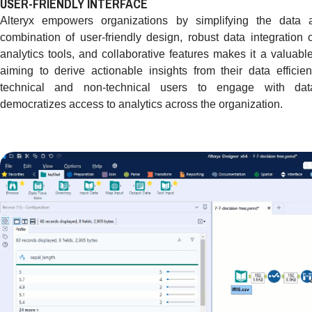
USER-FRIENDLY INTERFACE
Alteryx empowers organizations by simplifying the data an
combination of user-friendly design, robust data integration 
analytics tools, and collaborative features makes it a valuabl
aiming to derive actionable insights from their data efficie
technical and non-technical users to engage with data 
democratizes access to analytics across the organization.