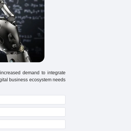
 increased demand to integrate
igital business ecosystem needs