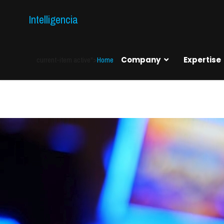
Intelligencia
current-item active">
Home
Company
Expertise