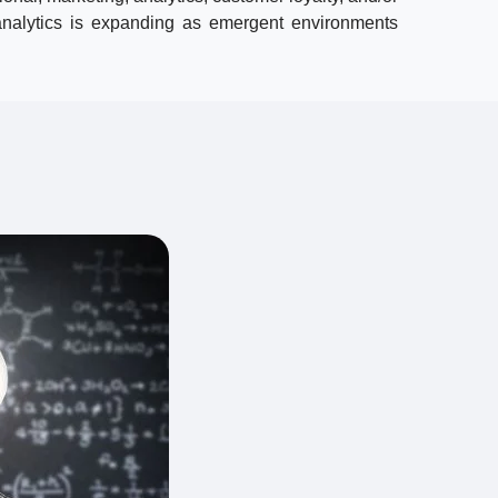
 analytics is expanding as emergent environments