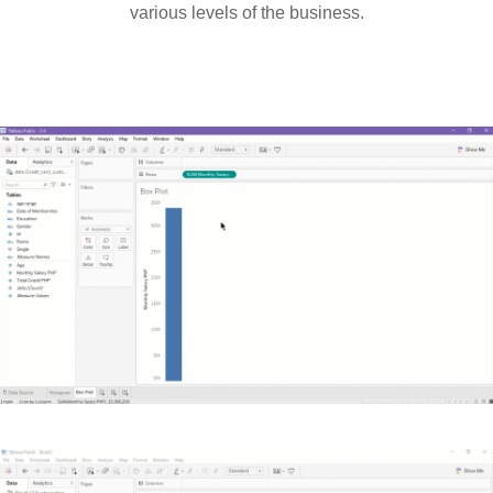
various levels of the business.