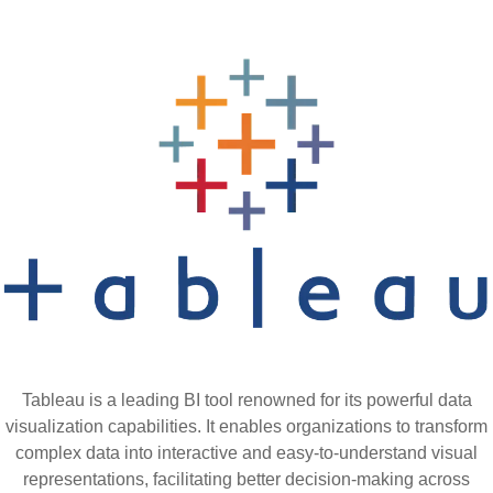
Tableau is a leading BI tool renowned for its powerful data
visualization capabilities. It enables organizations to transform
complex data into interactive and easy-to-understand visual
representations, facilitating better decision-making across