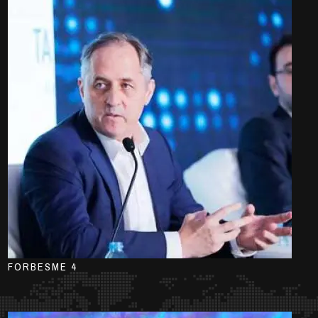
FORBESME 4