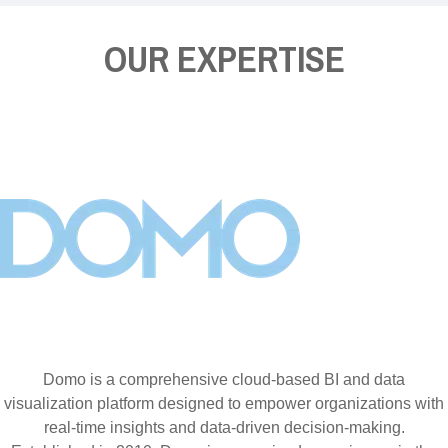
OUR EXPERTISE
Domo is a comprehensive cloud-based BI and data
visualization platform designed to empower organizations with
real-time insights and data-driven decision-making.