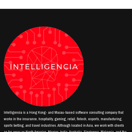
Intelligencia is a Hong Kong- and Macau-based software consulting company that
works in the insurance, hospitality, gaming, retail, fintech, esports, manufacturing,
sports betting, and travel industries. Although located in Asia, we work with clients
as far away as North America, Mexico, India, Australia, Singapore, Malaysia, and the