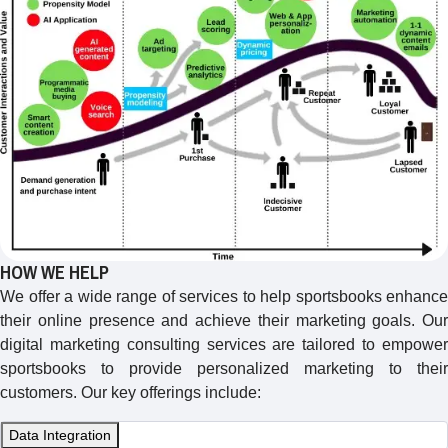
HOW WE HELP
We offer a wide range of services to help sportsbooks enhance
their online presence and achieve their marketing goals. Our
digital marketing consulting services are tailored to empower
sportsbooks to provide personalized marketing to their
customers. Our key offerings include:
Data Integration