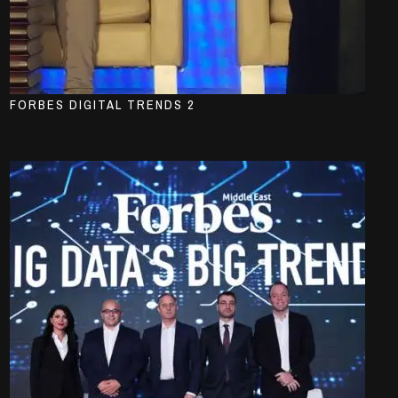
FORBES DIGITAL TRENDS 2