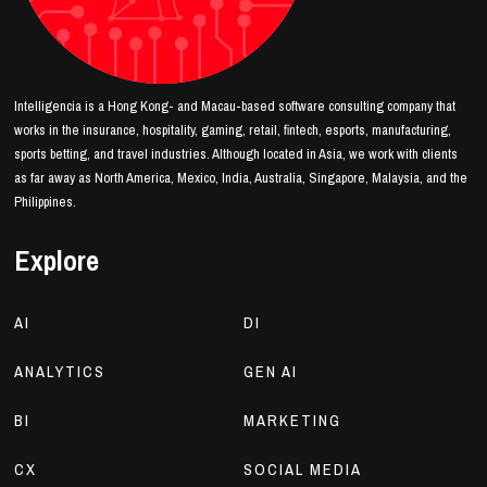
Intelligencia is a Hong Kong- and Macau-based software consulting company that
works in the insurance, hospitality, gaming, retail, fintech, esports, manufacturing,
sports betting, and travel industries. Although located in Asia, we work with clients
as far away as North America, Mexico, India, Australia, Singapore, Malaysia, and the
Philippines.
Explore
AI
DI
ANALYTICS
GEN AI
BI
MARKETING
CX
SOCIAL MEDIA