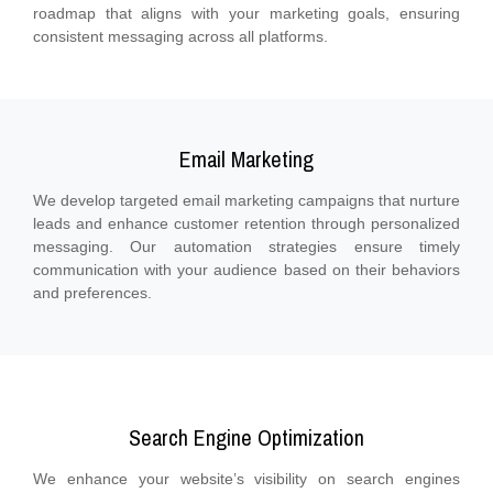
roadmap that aligns with your marketing goals, ensuring
consistent messaging across all platforms.
Email Marketing
We develop targeted email marketing campaigns that nurture
leads and enhance customer retention through personalized
messaging. Our automation strategies ensure timely
communication with your audience based on their behaviors
and preferences.
Search Engine Optimization
We enhance your website’s visibility on search engines