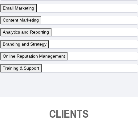
Email Marketing
Content Marketing
Analytics and Reporting
Branding and Strategy
Online Reputation Management
Training & Support
CLIENTS