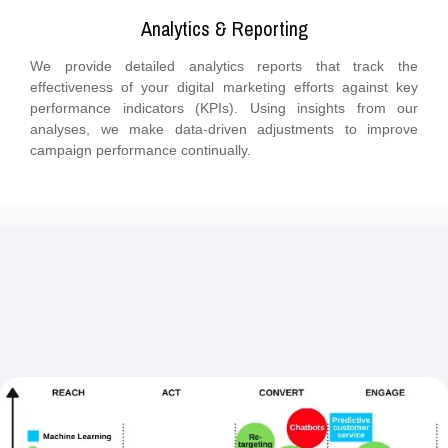
Analytics & Reporting
We provide detailed analytics reports that track the
effectiveness of your digital marketing efforts against key
performance indicators (KPIs). Using insights from our
analyses, we make data-driven adjustments to improve
campaign performance continually.