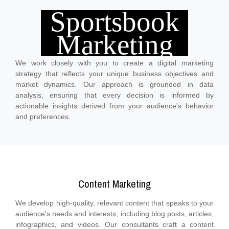
Sportsbook
Marketing
Marketing Strategy Development
We work closely with you to create a digital marketing
strategy that reflects your unique business objectives and
market dynamics. Our approach is grounded in data
analysis, ensuring that every decision is informed by
actionable insights derived from your audience's behavior
and preferences.
Content Marketing
We develop high-quality, relevant content that speaks to your
audience's needs and interests, including blog posts, articles,
infographics, and videos. Our consultants craft a content