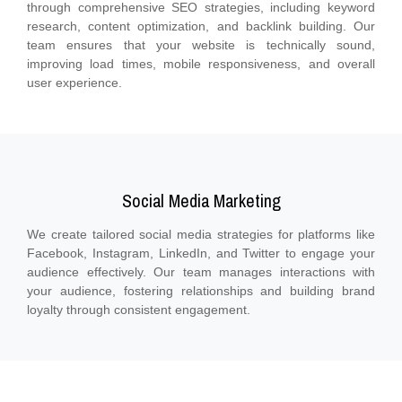
through comprehensive SEO strategies, including keyword
research, content optimization, and backlink building. Our
team ensures that your website is technically sound,
improving load times, mobile responsiveness, and overall
user experience.
Social Media Marketing
We create tailored social media strategies for platforms like
Facebook, Instagram, LinkedIn, and Twitter to engage your
audience effectively. Our team manages interactions with
your audience, fostering relationships and building brand
loyalty through consistent engagement.