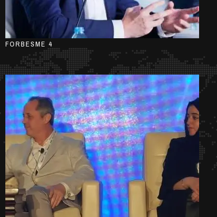
FORBESME 4