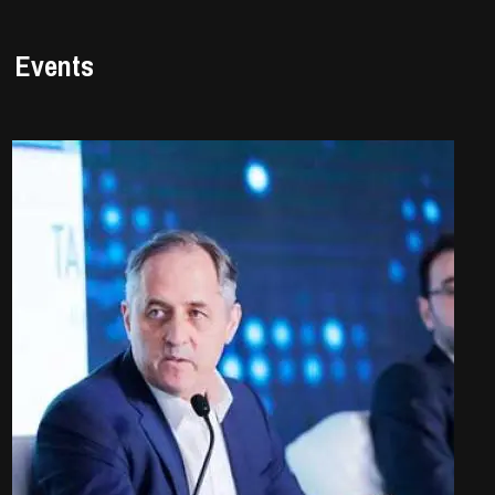
Events