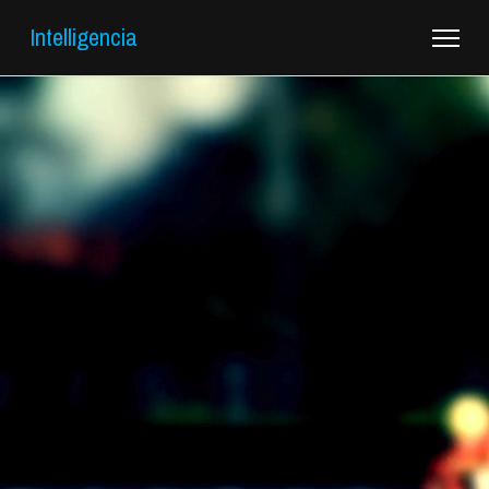
Intelligencia