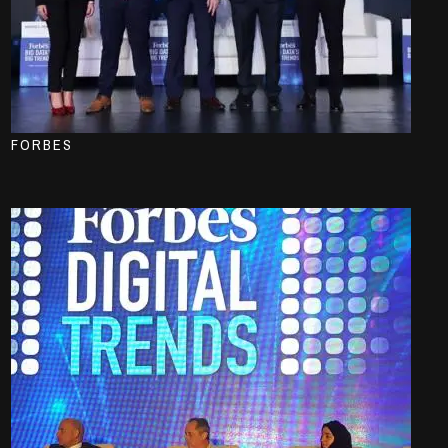
FORBES