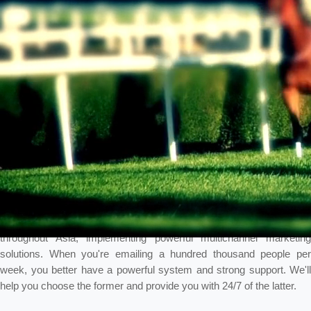
Multichannel marketing is one of Intelligencia's strengths. We have
worked with a large Asian-based cruise line, huge IR's in Macau,
large sports book in Australia, and other iGaming companies
throughout Asia, implementing powerful multichannel marketing
solutions. When you're emailing a hundred thousand people per
week, you better have a powerful system and strong support. We'll
help you choose the former and provide you with 24/7 of the latter.