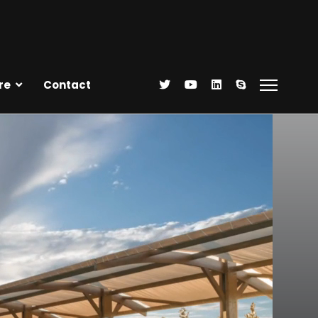
re
Contact