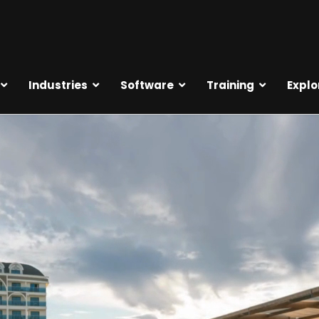
Industries
Software
Training
Explo