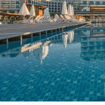
In today’s digital landscape, having a strong social media p
building brand loyalty, and driving business growth. Our team 
media strategies that align with your business goals and resona