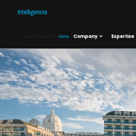
Intelligencia
current-item active">
Home
Company
Expertise