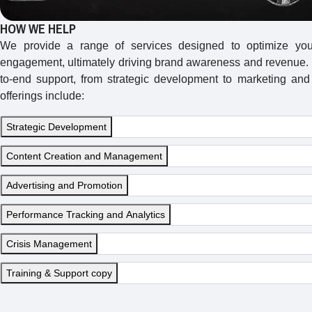
HOW WE HELP
We provide a range of services designed to optimize yo
engagement, ultimately driving brand awareness and revenue. 
to-end support, from strategic development to marketing and
offerings include:
Strategic Development
Content Creation and Management
Advertising and Promotion
Performance Tracking and Analytics
Crisis Management
Training & Support copy