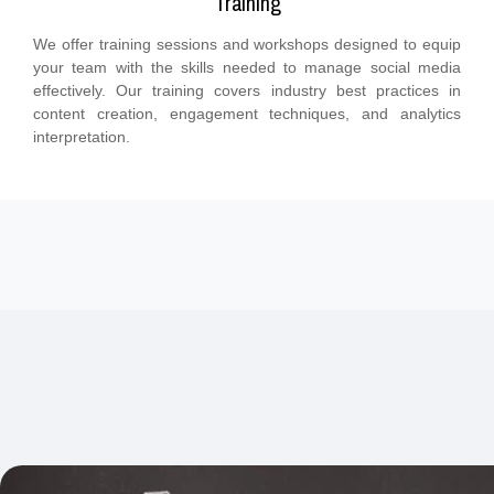
Training
We offer training sessions and workshops designed to equip
your team with the skills needed to manage social media
effectively. Our training covers industry best practices in
content creation, engagement techniques, and analytics
interpretation.