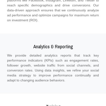
platforms like Facebook, Instagram, LinkedIn, and Twitter to
reach specific demographics and drive conversions. Our
data-driven approach ensures that we continuously analyze
ad performance and optimize campaigns for maximum return
on investment (ROI).
Analytics & Reporting
We provide detailed analytics reports that track key
performance indicators (KPIs) such as engagement rates,
follower growth, website traffic from social channels, and
conversion rates. Using data insights, we refine your social
media strategy to improve performance continually and
adapt to changing audience behaviors.