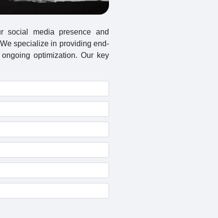
ur social media presence and
We specialize in providing end-
 ongoing optimization. Our key