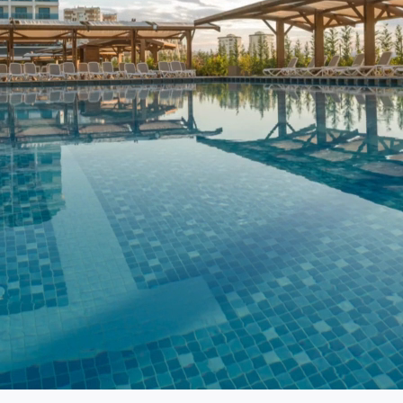
resence is essential for engaging with customers,
of experts is dedicated to crafting tailored social
te with your target audience.