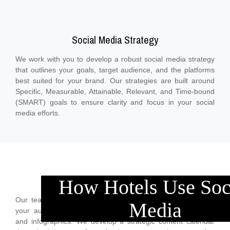
Social Media Strategy
We work with you to develop a robust social media strategy
that outlines your goals, target audience, and the platforms
best suited for your brand. Our strategies are built around
Specific, Measurable, Attainable, Relevant, and Time-bound
(SMART) goals to ensure clarity and focus in your social
media efforts.
Content Creation and Curation
How Hotels Use Soc
Our team creates high-quality, relevant content tailored to
Media
your audience’s interests, including posts, images, videos,
and infographics. We develop a strategic content calendar