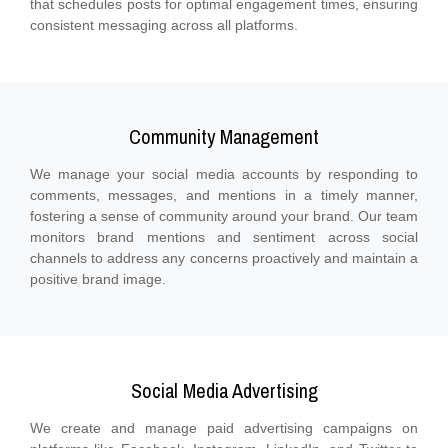
that schedules posts for optimal engagement times, ensuring
consistent messaging across all platforms.
Community Management
We manage your social media accounts by responding to
comments, messages, and mentions in a timely manner,
fostering a sense of community around your brand. Our team
monitors brand mentions and sentiment across social
channels to address any concerns proactively and maintain a
positive brand image.
Social Media Advertising
We create and manage paid advertising campaigns on