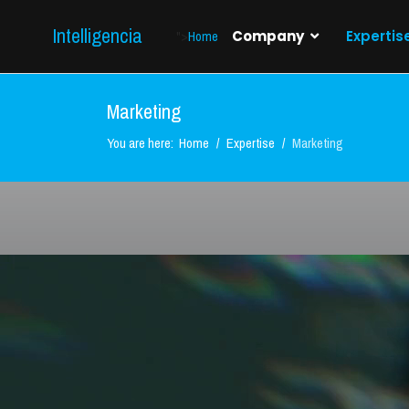
Intelligencia
">
Home
Company
Expertis
Marketing
You are here:
Home
Expertise
Marketing