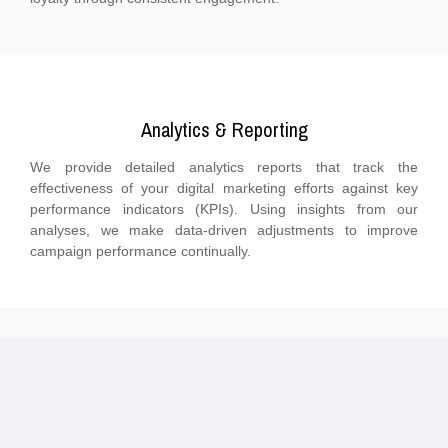
Analytics & Reporting
We provide detailed analytics reports that track the
effectiveness of your digital marketing efforts against key
performance indicators (KPIs). Using insights from our
analyses, we make data-driven adjustments to improve
campaign performance continually.