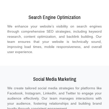
Search Engine Optimization
We enhance your website’s visibility on search engines
through comprehensive SEO strategies, including keyword
research, content optimization, and backlink building. Our
team ensures that your website is technically sound,
improving load times, mobile responsiveness, and overall
user experience.
Social Media Marketing
We create tailored social media strategies for platforms like
Facebook, Instagram, LinkedIn, and Twitter to engage your
audience effectively. Our team manages interactions with
your audience, fostering relationships and building brand
loyalty through consistent engagement.