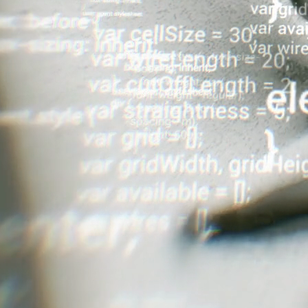
worked with large US-based casinos, huge IR's in Macau,
ies throughout Asia to implement powerful multichannel
mailing to a hundred thousand people a week, you better
ormer and provide you with 24/7 of the latter.