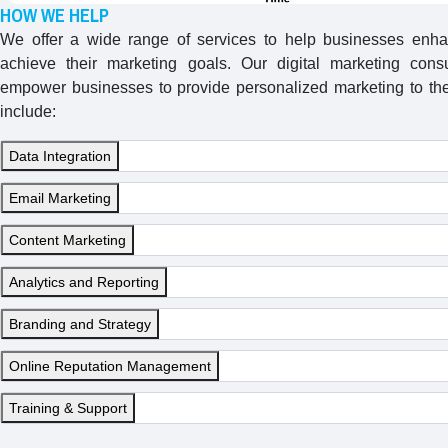
HOW WE HELP
We offer a wide range of services to help businesses enha
achieve their marketing goals. Our digital marketing consu
empower businesses to provide personalized marketing to thei
include:
Data Integration
Email Marketing
Content Marketing
Analytics and Reporting
Branding and Strategy
Online Reputation Management
Training & Support