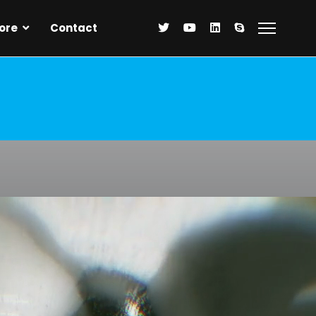
ore
Contact