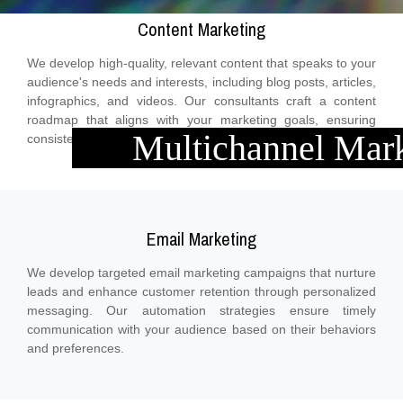
Content Marketing
We develop high-quality, relevant content that speaks to your
audience's needs and interests, including blog posts, articles,
infographics, and videos. Our consultants craft a content
roadmap that aligns with your marketing goals, ensuring
Multichannel Mar
consistent messaging across all platforms.
Email Marketing
We develop targeted email marketing campaigns that nurture
leads and enhance customer retention through personalized
messaging. Our automation strategies ensure timely
communication with your audience based on their behaviors
and preferences.