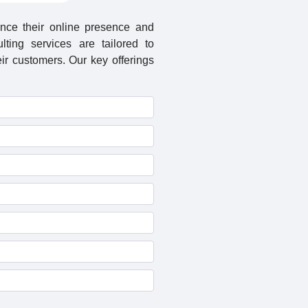
nce their online presence and
lting services are tailored to
r customers. Our key offerings