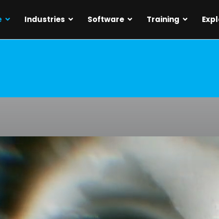
e
Industries
Software
Training
Expl