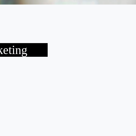
keting