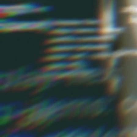
Multichannel marketing is one of Intelligencia's strengths. We have 
and large sports book in Australia, as well as other gaming compan
marketing solutions on a multitude of vendor products. When you're e
have a powerful system and strong support. We'll help you choose the f
Marketing Strategy Development
We work closely with you to create a digital marketing
strategy that reflects your unique business objectives and
market dynamics. Our approach is grounded in data
analysis, ensuring that every decision is informed by
actionable insights derived from your audience's behavior
and preferences.