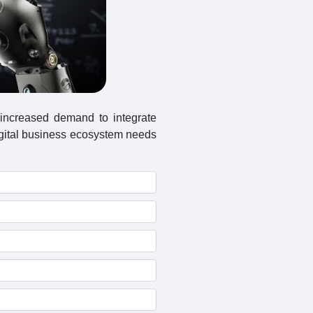
 increased demand to integrate
igital business ecosystem needs