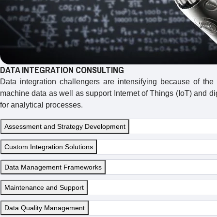
DATA INTEGRATION CONSULTING
Data integration challengers are intensifying because of the
machine data as well as support Internet of Things (IoT) and d
for analytical processes.
Assessment and Strategy Development
Custom Integration Solutions
Data Management Frameworks
Maintenance and Support
Data Quality Management