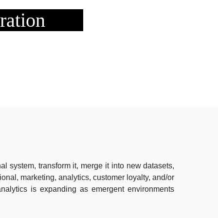
ration
al system, transform it, merge it into new datasets,
tional, marketing, analytics, customer loyalty, and/or
 analytics is expanding as emergent environments