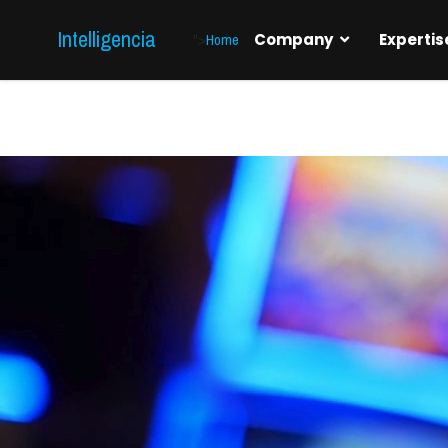
Intelligencia
">
Home
Company
Expertis