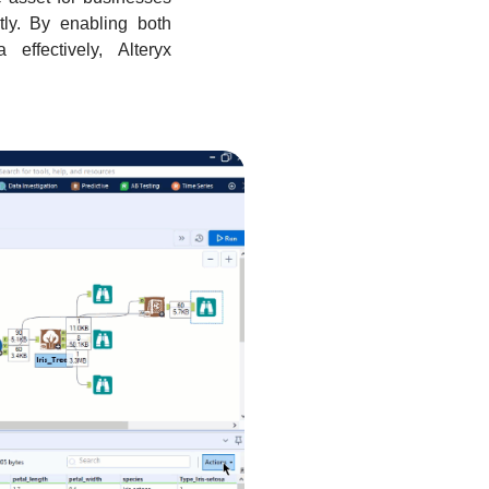
ntly. By enabling both
effectively, Alteryx