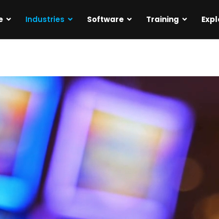
e
Industries
Software
Training
Expl