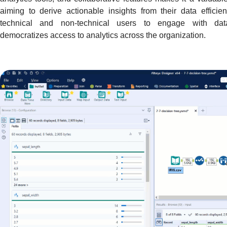
aiming to derive actionable insights from their data efficie
technical and non-technical users to engage with data 
democratizes access to analytics across the organization.