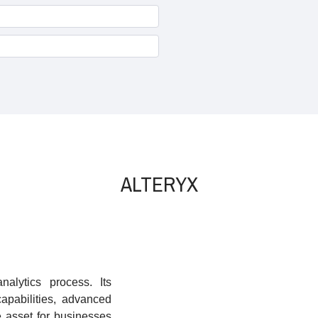
ALTERYX
alytics process. Its
capabilities, advanced
e asset for businesses