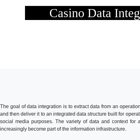
Casino Data Integ
The goal of data integration is to extract data from an operation
and then deliver it to an integrated data structure built for opera
social media purposes. The variety of data and context for
increasingly become part of the information infrastructure.