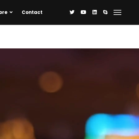
ore
Contact