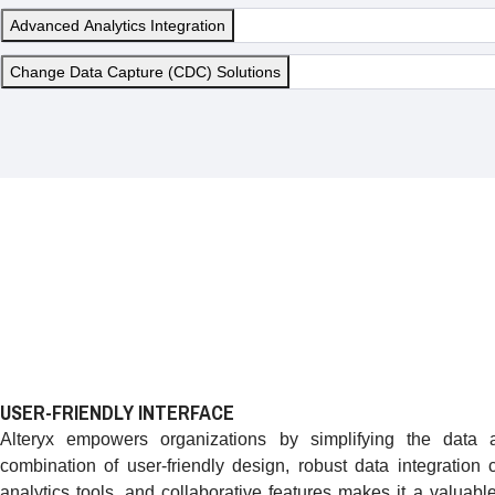
Advanced Analytics Integration
Change Data Capture (CDC) Solutions
USER-FRIENDLY INTERFACE
Alteryx empowers organizations by simplifying the data an
combination of user-friendly design, robust data integration 
analytics tools, and collaborative features makes it a valuabl