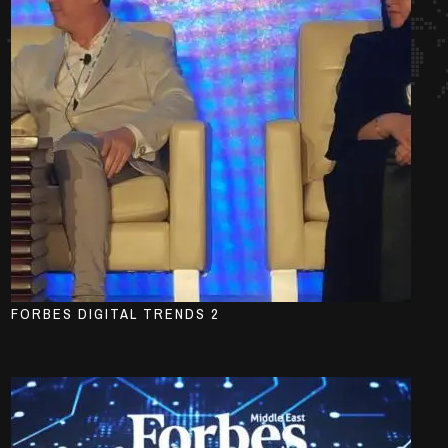
FORBES DIGITAL TRENDS 2