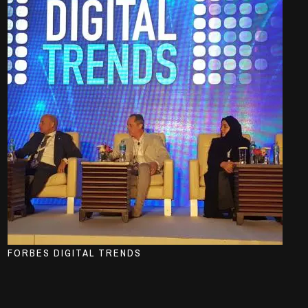
FORBES DIGITAL TRENDS