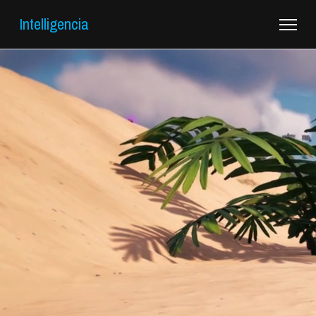
Intelligencia