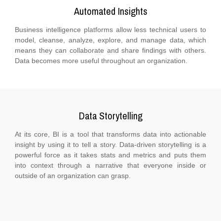
Automated Insights
Business intelligence platforms allow less technical users to
model, cleanse, analyze, explore, and manage data, which
means they can collaborate and share findings with others.
Data becomes more useful throughout an organization.
Data Storytelling
At its core, BI is a tool that transforms data into actionable
insight by using it to tell a story. Data-driven storytelling is a
powerful force as it takes stats and metrics and puts them
into context through a narrative that everyone inside or
outside of an organization can grasp.