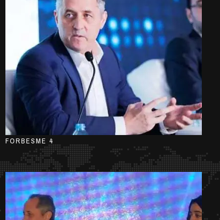
FORBESME 4