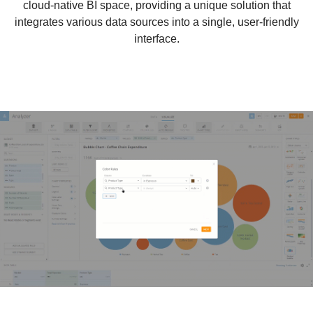
cloud-native BI space, providing a unique solution that
integrates various data sources into a single, user-friendly
interface.