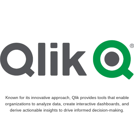
Known for its innovative approach, Qlik provides tools that enable
organizations to analyze data, create interactive dashboards, and
derive actionable insights to drive informed decision-making.