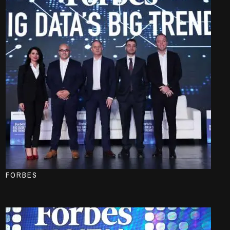
FORBES