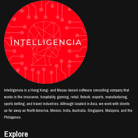
Intelligencia is a Hong Kong- and Macau-based software consulting company that
works in the insurance, hospitality, gaming, retail, fintech, esports, manufacturing,
sports betting, and travel industries. Although located in Asia, we work with clients
as far away as North America, Mexico, India, Australia, Singapore, Malaysia, and the
Philippines.
Explore