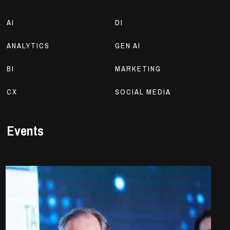
AI
DI
ANALYTICS
GEN AI
BI
MARKETING
CX
SOCIAL MEDIA
Events