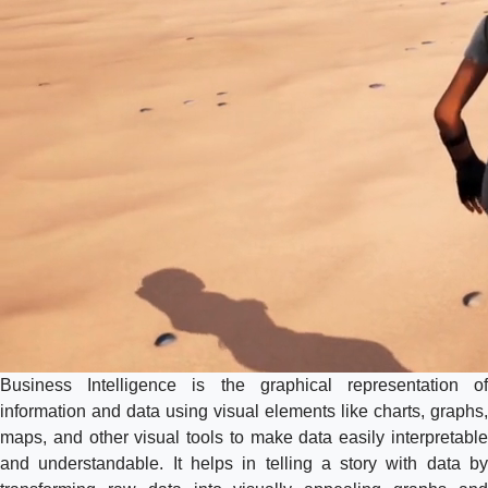
Business Intelligence is the graphical representation of
information and data using visual elements like charts, graphs,
maps, and other visual tools to make data easily interpretable
and understandable. It helps in telling a story with data by