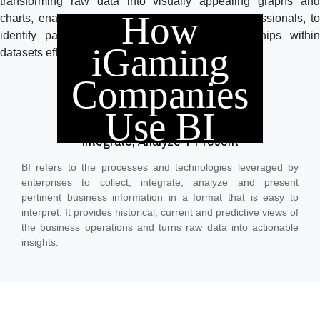
transforming raw data into visually appealing graphs and
How
charts, enabling individuals, especially data professionals, to
identify patterns, trends, outliers, and relationships within
iGaming
datasets effectively.
Companies
Use BI
Integrate, Analyze + Present
BI refers to the processes and technologies leveraged by
enterprises to collect, integrate, analyze and present
pertinent business information in a format that is easy to
interpret. It provides historical, current and predictive views of
the business operations and turns raw data into actionable
insights.