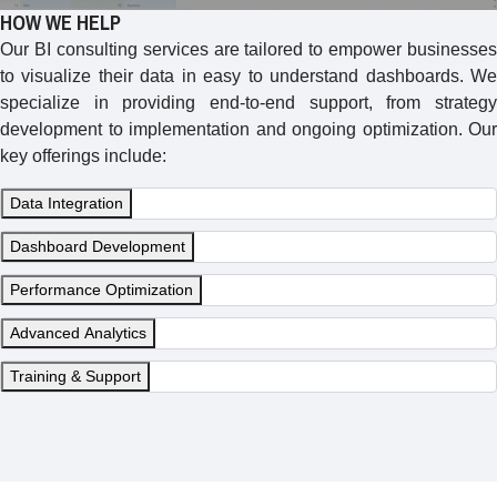
HOW WE HELP
Our BI consulting services are tailored to empower businesses
to visualize their data in easy to understand dashboards. We
specialize in providing end-to-end support, from strategy
development to implementation and ongoing optimization. Our
key offerings include:
Data Integration
Dashboard Development
Performance Optimization
Advanced Analytics
Training & Support