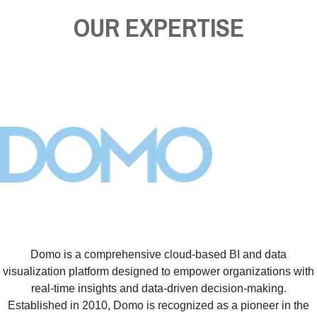
OUR EXPERTISE
Domo is a comprehensive cloud-based BI and data
visualization platform designed to empower organizations with
real-time insights and data-driven decision-making.
Established in 2010, Domo is recognized as a pioneer in the