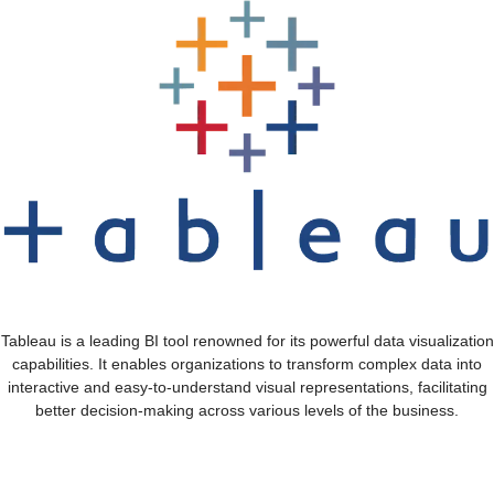
Tableau is a leading BI tool renowned for its powerful data visualization
capabilities. It enables organizations to transform complex data into
interactive and easy-to-understand visual representations, facilitating
better decision-making across various levels of the business.