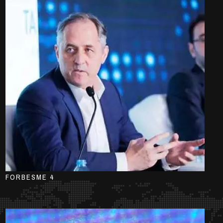
FORBESME 4