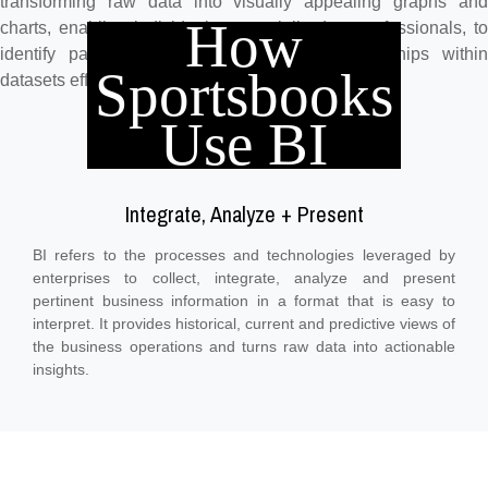
transforming raw data into visually appealing graphs and
How
charts, enabling individuals, especially data professionals, to
identify patterns, trends, outliers, and relationships within
Sportsbooks
datasets effectively.
Use BI
Integrate, Analyze + Present
BI refers to the processes and technologies leveraged by
enterprises to collect, integrate, analyze and present
pertinent business information in a format that is easy to
interpret. It provides historical, current and predictive views of
the business operations and turns raw data into actionable
insights.