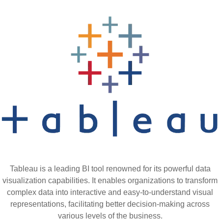
Tableau is a leading BI tool renowned for its powerful data
visualization capabilities. It enables organizations to transform
complex data into interactive and easy-to-understand visual
representations, facilitating better decision-making across
various levels of the business.