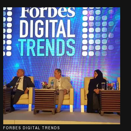
FORBES DIGITAL TRENDS