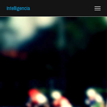
Intelligencia