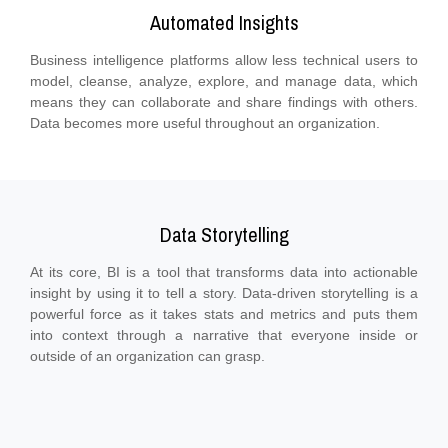
Automated Insights
Business intelligence platforms allow less technical users to
model, cleanse, analyze, explore, and manage data, which
means they can collaborate and share findings with others.
Data becomes more useful throughout an organization.
Data Storytelling
At its core, BI is a tool that transforms data into actionable
insight by using it to tell a story. Data-driven storytelling is a
powerful force as it takes stats and metrics and puts them
into context through a narrative that everyone inside or
outside of an organization can grasp.