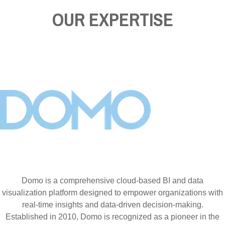
OUR EXPERTISE
Domo is a comprehensive cloud-based BI and data
visualization platform designed to empower organizations with
real-time insights and data-driven decision-making.
Established in 2010, Domo is recognized as a pioneer in the