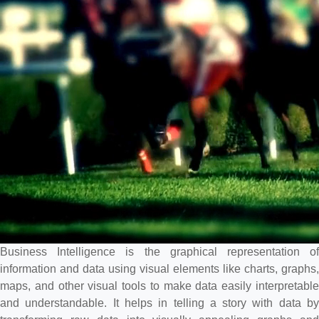
Business Intelligence is the graphical representation of
information and data using visual elements like charts, graphs,
maps, and other visual tools to make data easily interpretable
and understandable. It helps in telling a story with data by