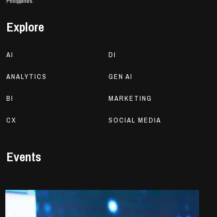
Philippines.
Explore
AI
DI
ANALYTICS
GEN AI
BI
MARKETING
CX
SOCIAL MEDIA
Events