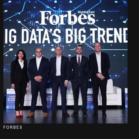
FORBES