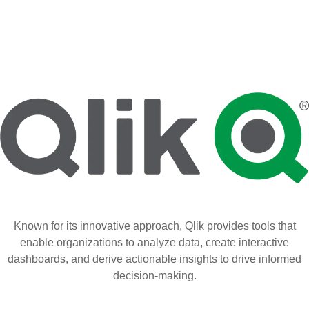
Known for its innovative approach, Qlik provides tools that
enable organizations to analyze data, create interactive
dashboards, and derive actionable insights to drive informed
decision-making.