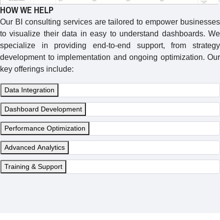
HOW WE HELP
Our BI consulting services are tailored to empower businesses
to visualize their data in easy to understand dashboards. We
specialize in providing end-to-end support, from strategy
development to implementation and ongoing optimization. Our
key offerings include:
Data Integration
Dashboard Development
Performance Optimization
Advanced Analytics
Training & Support