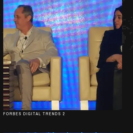
FORBES DIGITAL TRENDS 2