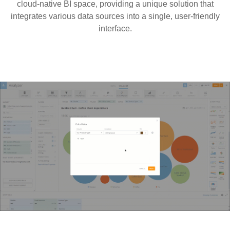
cloud-native BI space, providing a unique solution that
integrates various data sources into a single, user-friendly
interface.