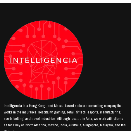
Intelligencia is a Hong Kong- and Macau-based software consulting company that
works in the insurance, hospitality, gaming, retail, fintech, esports, manufacturing,
sports betting, and travel industries. Although located in Asia, we work with clients
as far away as North America, Mexico, India, Australia, Singapore, Malaysia, and the