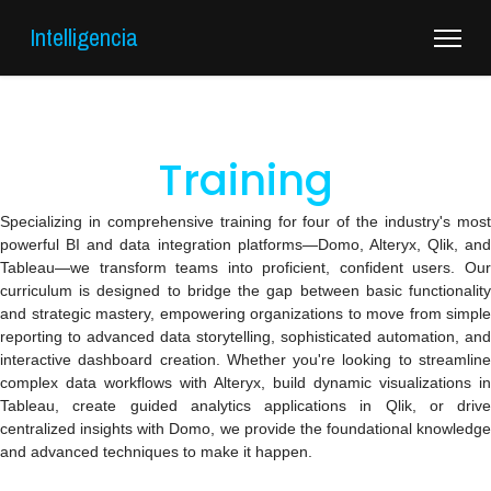
Intelligencia
Training
Specializing in comprehensive training for four of the industry's most
powerful BI and data integration platforms—Domo, Alteryx, Qlik, and
Tableau—we transform teams into proficient, confident users. Our
curriculum is designed to bridge the gap between basic functionality
and strategic mastery, empowering organizations to move from simple
reporting to advanced data storytelling, sophisticated automation, and
interactive dashboard creation. Whether you're looking to streamline
complex data workflows with Alteryx, build dynamic visualizations in
Tableau, create guided analytics applications in Qlik, or drive
centralized insights with Domo, we provide the foundational knowledge
and advanced techniques to make it happen.