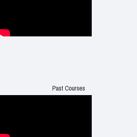
Past Courses