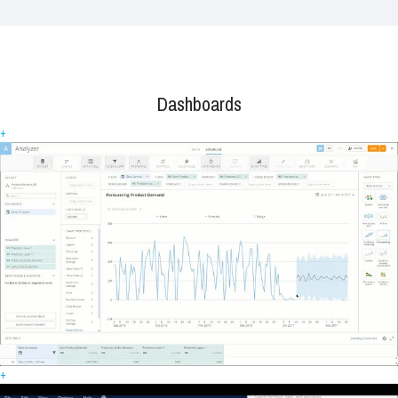
Dashboards
+
+