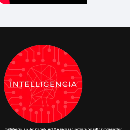
Intelligencia is a Hong Kong- and Macau-based software consulting company that