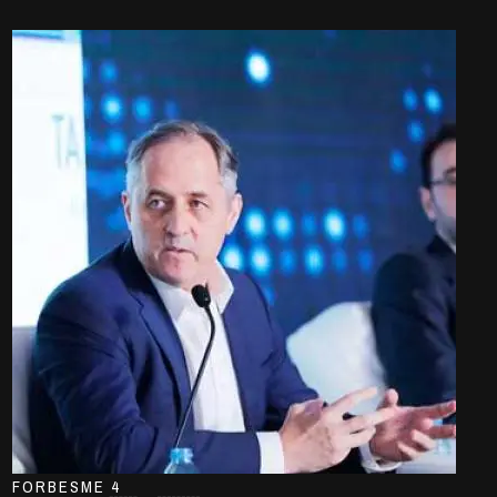
FORBESME 4