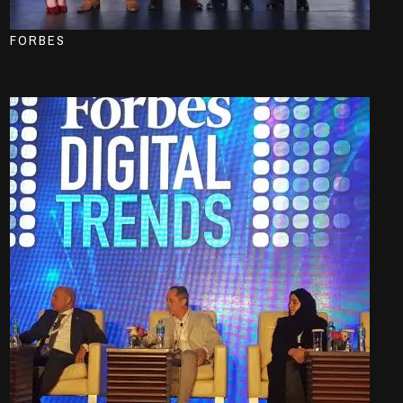
FORBES