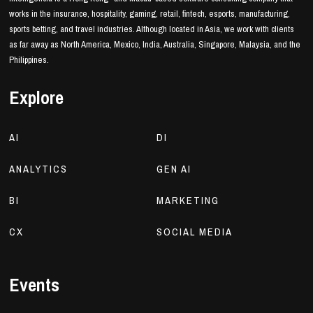
works in the insurance, hospitality, gaming, retail, fintech, esports, manufacturing,
sports betting, and travel industries. Although located in Asia, we work with clients
as far away as North America, Mexico, India, Australia, Singapore, Malaysia, and the
Philippines.
Explore
AI
DI
ANALYTICS
GEN AI
BI
MARKETING
CX
SOCIAL MEDIA
Events