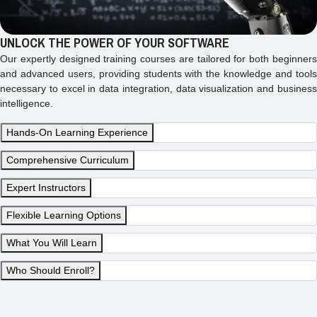
UNLOCK THE POWER OF YOUR SOFTWARE
Our expertly designed training courses are tailored for both beginners
and advanced users, providing students with the knowledge and tools
necessary to excel in data integration, data visualization and business
intelligence.
Hands-On Learning Experience
Comprehensive Curriculum
Expert Instructors
Flexible Learning Options
What You Will Learn
Who Should Enroll?