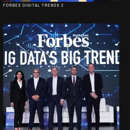
FORBES DIGITAL TRENDS 2