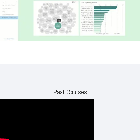
Past Courses