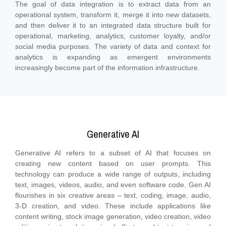
The goal of data integration is to extract data from an
operational system, transform it, merge it into new datasets,
and then deliver it to an integrated data structure built for
operational, marketing, analytics, customer loyalty, and/or
social media purposes. The variety of data and context for
analytics is expanding as emergent environments
increasingly become part of the information infrastructure.
Generative AI
Generative AI refers to a subset of AI that focuses on
creating new content based on user prompts. This
technology can produce a wide range of outputs, including
text, images, videos, audio, and even software code. Gen AI
flourishes in six creative areas – text, coding, image, audio,
3-D creation, and video. These include applications like
content writing, stock image generation, video creation, video