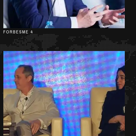
FORBESME 4