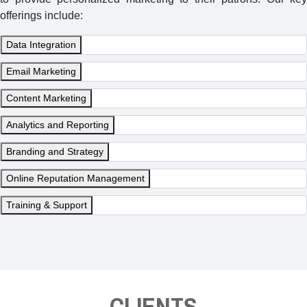
offerings include:
Data Integration
Email Marketing
Content Marketing
Analytics and Reporting
Branding and Strategy
Online Reputation Management
Training & Support
CLIENTS