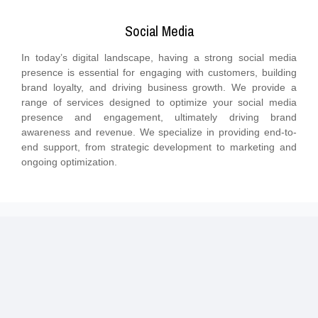
Social Media
In today’s digital landscape, having a strong social media
presence is essential for engaging with customers, building
brand loyalty, and driving business growth. We provide a
range of services designed to optimize your social media
presence and engagement, ultimately driving brand
awareness and revenue. We specialize in providing end-to-
end support, from strategic development to marketing and
ongoing optimization.