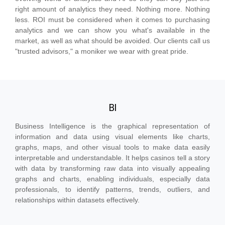
right amount of analytics they need. Nothing more. Nothing
less. ROI must be considered when it comes to purchasing
analytics and we can show you what's available in the
market, as well as what should be avoided. Our clients call us
"trusted advisors," a moniker we wear with great pride.
BI
Business Intelligence is the graphical representation of
information and data using visual elements like charts,
graphs, maps, and other visual tools to make data easily
interpretable and understandable. It helps casinos tell a story
with data by transforming raw data into visually appealing
graphs and charts, enabling individuals, especially data
professionals, to identify patterns, trends, outliers, and
relationships within datasets effectively.