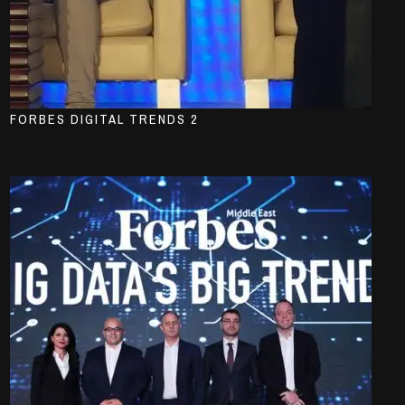
FORBES DIGITAL TRENDS 2