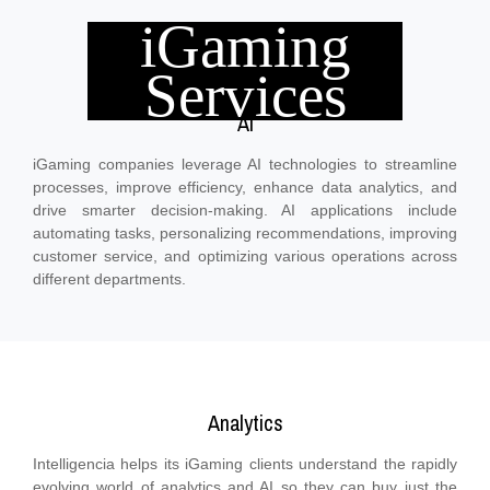
iGaming
Services
AI
iGaming companies leverage AI technologies to streamline
processes, improve efficiency, enhance data analytics, and
drive smarter decision-making. AI applications include
automating tasks, personalizing recommendations, improving
customer service, and optimizing various operations across
different departments.
Analytics
Intelligencia helps its iGaming clients understand the rapidly
evolving world of analytics and AI so they can buy just the