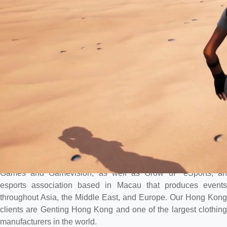
Our clients include massive integrated resorts like The
Venetian Macao and Galaxy Macau, as well as smaller casinos
in the US, Resorts World Casino NY, and The Logrand Group,
Mexico's largest casino company. Our work in the lottery and
sports betting industry includes Tatts and Tabcorp in Australia,
as well as Macau Slot in the Chinese SAR. Our growing list of
clients in the social gaming sector include India's Junglee
Games and Gamevision, as well as Grow uP eSports, an
esports association based in Macau that produces events
throughout Asia, the Middle East, and Europe. Our Hong Kong
clients are Genting Hong Kong and one of the largest clothing
manufacturers in the world.