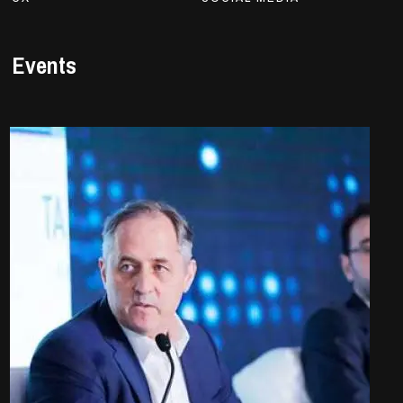
Events