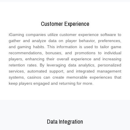
Customer Experience
iGaming companies utilize customer experience software to
gather and analyze data on player behavior, preferences,
and gaming habits. This information is used to tailor game
recommendations, bonuses, and promotions to individual
players, enhancing their overall experience and increasing
retention rates. By leveraging data analytics, personalized
services, automated support, and integrated management
systems, casinos can create memorable experiences that
keep players engaged and returning for more.
Data Integration