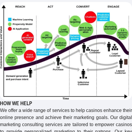
HOW WE HELP
We offer a wide range of services to help casinos enhance their
online presence and achieve their marketing goals. Our digital
marketing consulting services are tailored to empower casinos
to provide personalized marketing to their patrons. Our key