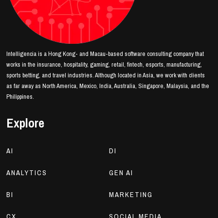
Intelligencia is a Hong Kong- and Macau-based software consulting company that
works in the insurance, hospitality, gaming, retail, fintech, esports, manufacturing,
sports betting, and travel industries. Although located in Asia, we work with clients
as far away as North America, Mexico, India, Australia, Singapore, Malaysia, and the
Philippines.
Explore
AI
DI
ANALYTICS
GEN AI
BI
MARKETING
CX
SOCIAL MEDIA