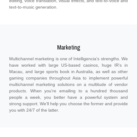
editing, voice translation, visual effects, and text-to-voice and
text-to-music generation.
Marketing
Multichannel marketing is one of Intelligencia's strengths. We
have worked with large US-based casinos, huge IR's in
Macau, and large sports book in Australia, as well as other
gaming companies throughout Asia to implement powerful
multichannel marketing solutions on a multitude of vendor
products. When you're emailing to a hundred thousand
people a week, you better have a powerful system and
strong support. We'll help you choose the former and provide
you with 24/7 of the latter.