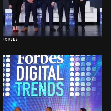
FORBES