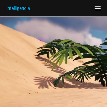
Intelligencia