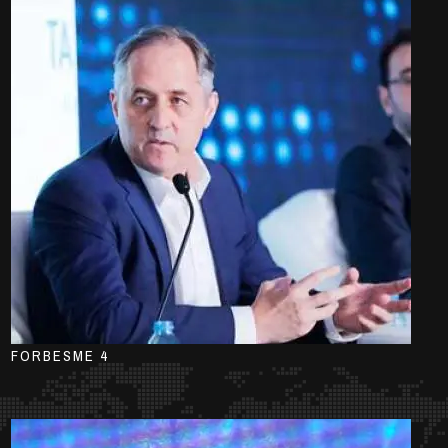
FORBESME 4