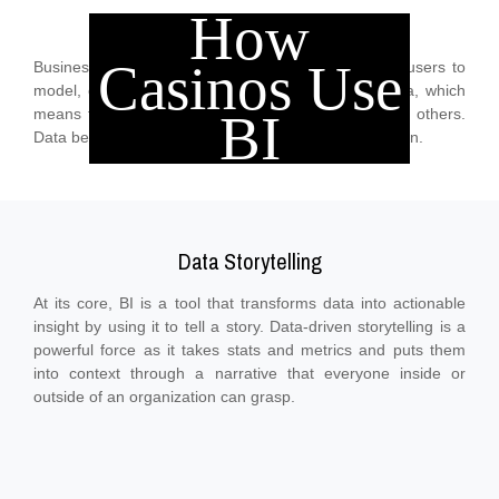
How
Automated Insights
Casinos Use
Business intelligence platforms allow less technical users to
model, cleanse, analyze, explore, and manage data, which
means they can collaborate and share findings with others.
BI
Data becomes more useful throughout an organization.
Data Storytelling
At its core, BI is a tool that transforms data into actionable
insight by using it to tell a story. Data-driven storytelling is a
powerful force as it takes stats and metrics and puts them
into context through a narrative that everyone inside or
outside of an organization can grasp.