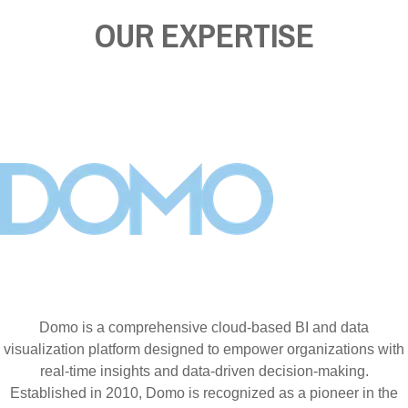
OUR EXPERTISE
Domo is a comprehensive cloud-based BI and data
visualization platform designed to empower organizations with
real-time insights and data-driven decision-making.
Established in 2010, Domo is recognized as a pioneer in the