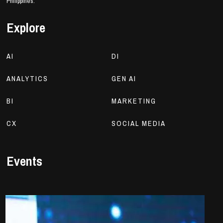
Philippines.
Explore
AI
DI
ANALYTICS
GEN AI
BI
MARKETING
CX
SOCIAL MEDIA
Events