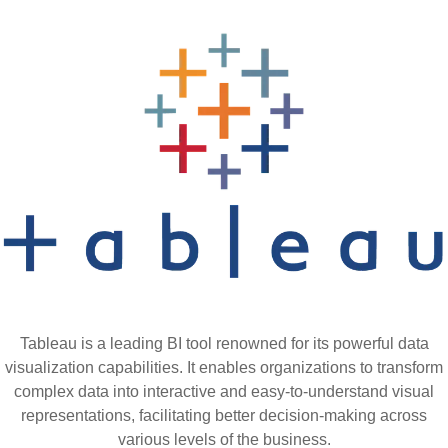
Tableau is a leading BI tool renowned for its powerful data
visualization capabilities. It enables organizations to transform
complex data into interactive and easy-to-understand visual
representations, facilitating better decision-making across
various levels of the business.