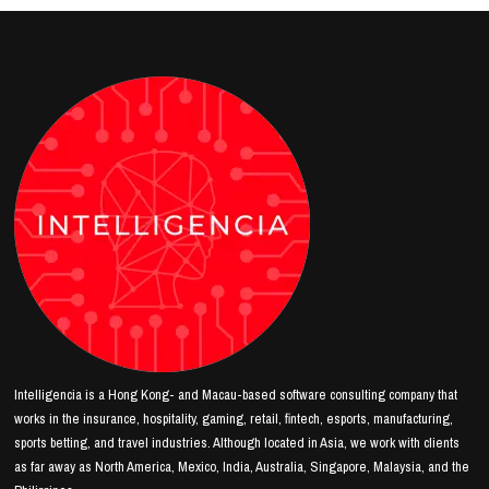
Intelligencia is a Hong Kong- and Macau-based software consulting company that
works in the insurance, hospitality, gaming, retail, fintech, esports, manufacturing,
sports betting, and travel industries. Although located in Asia, we work with clients
as far away as North America, Mexico, India, Australia, Singapore, Malaysia, and the