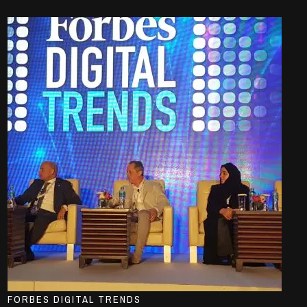
FORBES DIGITAL TRENDS