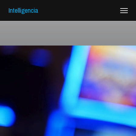
Intelligencia