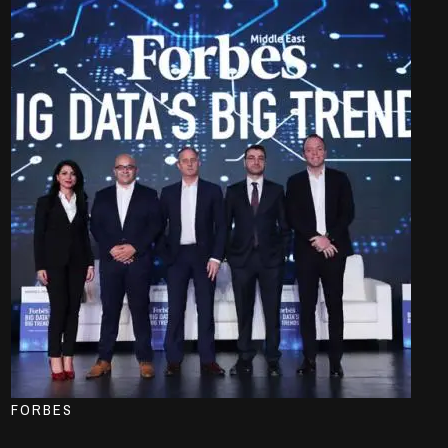
FORBES