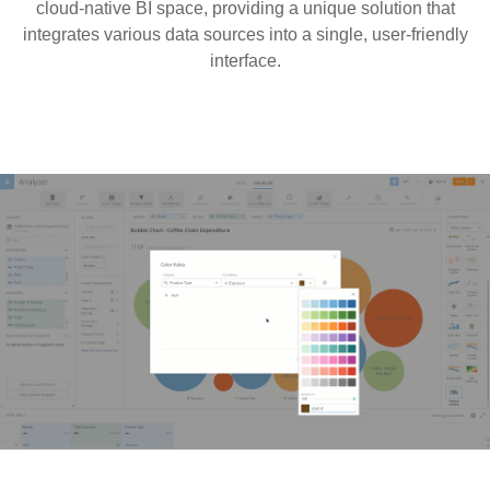
cloud-native BI space, providing a unique solution that
integrates various data sources into a single, user-friendly
interface.