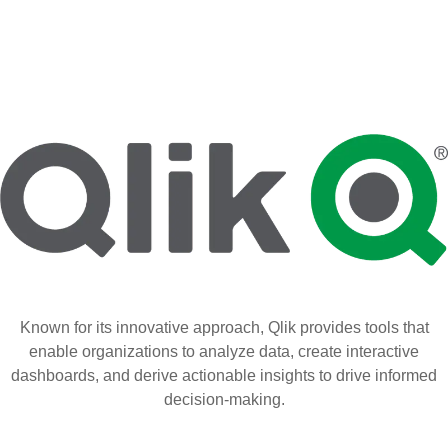
Known for its innovative approach, Qlik provides tools that
enable organizations to analyze data, create interactive
dashboards, and derive actionable insights to drive informed
decision-making.