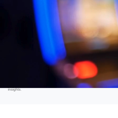
transforming raw data into visually appealing graphs and
charts, enabling individuals, especially data professionals, to
identify patterns, trends, outliers, and relationships within
datasets effectively.
Integrate, Analyze + Present
BI refers to the processes and technologies leveraged by
enterprises to collect, integrate, analyze and present
pertinent business information in a format that is easy to
interpret. It provides historical, current and predictive views of
the business operations and turns raw data into actionable
insights.