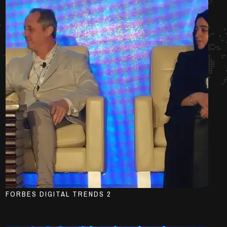
FORBES DIGITAL TRENDS 2