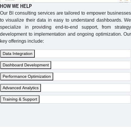
HOW WE HELP
Our BI consulting services are tailored to empower businesses
to visualize their data in easy to understand dashboards. We
specialize in providing end-to-end support, from strategy
development to implementation and ongoing optimization. Our
key offerings include:
Data Integration
Dashboard Development
Performance Optimization
Advanced Analytics
Training & Support