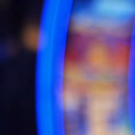
Business Intelligence is the graphical representation of
information and data using visual elements like charts, graphs,
maps, and other visual tools to make data easily interpretable
and understandable. It helps in telling a story with data by