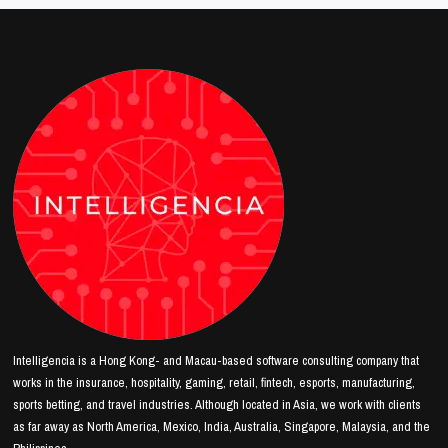
Intelligencia is a Hong Kong- and Macau-based software consulting company that
works in the insurance, hospitality, gaming, retail, fintech, esports, manufacturing,
sports betting, and travel industries. Although located in Asia, we work with clients
as far away as North America, Mexico, India, Australia, Singapore, Malaysia, and the