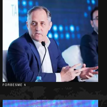
FORBESME 4