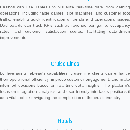
Casinos can use Tableau to visualize real-time data from gaming
operations, including table games, slot machines, and customer foot
traffic, enabling quick identification of trends and operational issues.
Dashboards can track KPIs such as revenue per game, occupancy
rates, and customer satisfaction scores, facilitating data-driven
improvements.
Cruise Lines
By leveraging Tableau's capabilities, cruise line clients can enhance
their operational efficiency, improve customer engagement, and make
informed decisions based on real-time data insights. The platform's
focus on integration, analytics, and user-friendly interfaces positions it
as a vital tool for navigating the complexities of the cruise industry.
Hotels