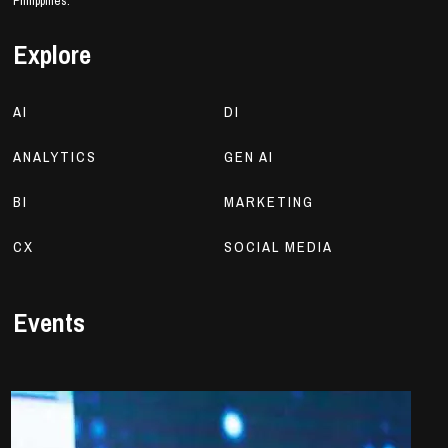
Philippines.
Explore
AI
DI
ANALYTICS
GEN AI
BI
MARKETING
CX
SOCIAL MEDIA
Events