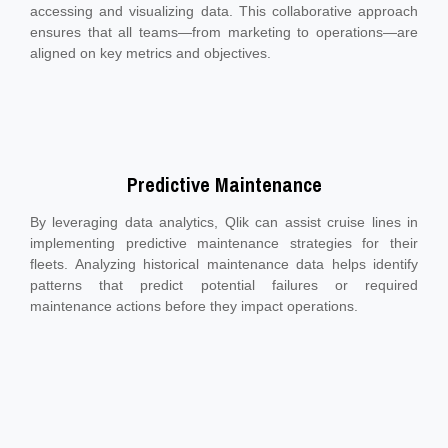
accessing and visualizing data. This collaborative approach
ensures that all teams—from marketing to operations—are
aligned on key metrics and objectives.
Predictive Maintenance
By leveraging data analytics, Qlik can assist cruise lines in
implementing predictive maintenance strategies for their
fleets. Analyzing historical maintenance data helps identify
patterns that predict potential failures or required
maintenance actions before they impact operations.