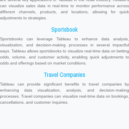
can visualize sales data in real-time to monitor performance across
different channels, products, and locations, allowing for quick
adjustments to strategies.
Sportsbook
Sportsbooks can leverage Tableau to enhance data analysis,
visualization, and decision-making processes in several impactful
ways. Tableau allows sportsbooks to visualize real-time data on betting
odds, volume, and customer activity, enabling quick adjustments to
odds and offerings based on market conditions.
Travel Companies
Tableau can provide significant benefits to travel companies by
enhancing data visualization, analysis, and decision-making
processes. Travel companies can visualize real-time data on bookings,
cancellations, and customer inquiries.