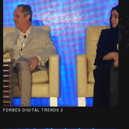
FORBES DIGITAL TRENDS 2