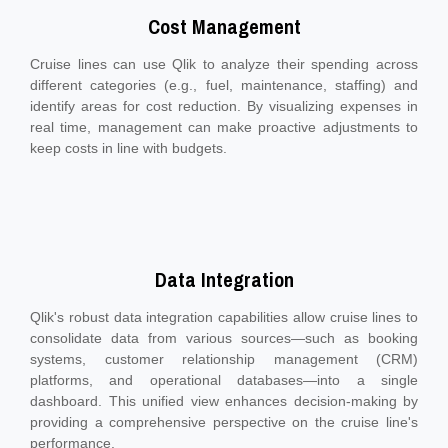
Cost Management
Cruise lines can use Qlik to analyze their spending across
different categories (e.g., fuel, maintenance, staffing) and
identify areas for cost reduction. By visualizing expenses in
real time, management can make proactive adjustments to
keep costs in line with budgets.
Data Integration
Qlik's robust data integration capabilities allow cruise lines to
consolidate data from various sources—such as booking
systems, customer relationship management (CRM)
platforms, and operational databases—into a single
dashboard. This unified view enhances decision-making by
providing a comprehensive perspective on the cruise line's
performance.