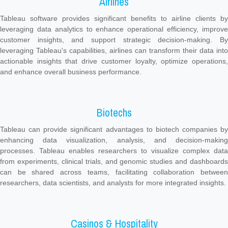
Airlines
Tableau software provides significant benefits to airline clients by
leveraging data analytics to enhance operational efficiency, improve
customer insights, and support strategic decision-making. By
leveraging Tableau's capabilities, airlines can transform their data into
actionable insights that drive customer loyalty, optimize operations,
and enhance overall business performance.
Biotechs
Tableau can provide significant advantages to biotech companies by
enhancing data visualization, analysis, and decision-making
processes. Tableau enables researchers to visualize complex data
from experiments, clinical trials, and genomic studies and dashboards
can be shared across teams, facilitating collaboration between
researchers, data scientists, and analysts for more integrated insights.
Casinos & Hospitality