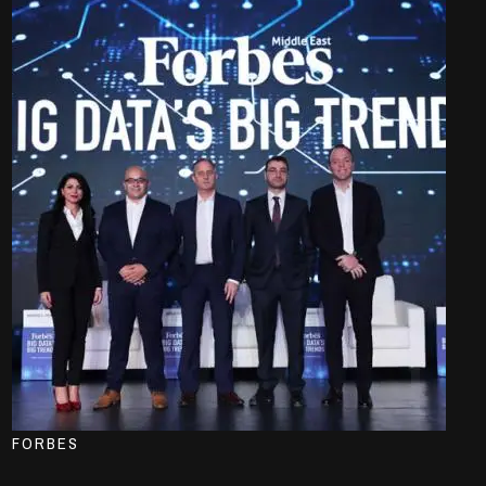
FORBES