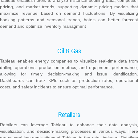
Tableau enables hotels to analyze historical booking data, competitor
pricing, and market trends, supporting dynamic pricing models that
maximize revenue based on demand fluctuations. By visualizing
booking patterns and seasonal trends, hotels can better forecast
demand and optimize inventory managment
Oil & Gas
Tableau enables energy companies to visualize real-time data from
drilling operations, production metrics, and equipment performance,
allowing for timely decision-making and issue identification.
Dashboards can track KPIs such as production rates, operational
costs, and safety incidents to ensure optimal performance.
Retailers
Retailers can leverage Tableau to enhance their data analysis,
visualization, and decision-making processes in various ways. Here
are several key applications of Tableau in the retail industry. Retailers