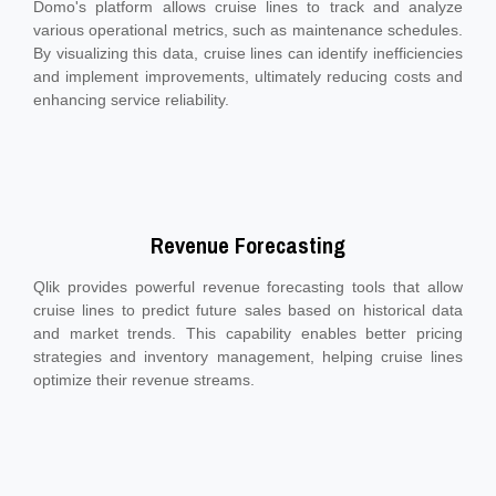
Domo's platform allows cruise lines to track and analyze
various operational metrics, such as maintenance schedules.
By visualizing this data, cruise lines can identify inefficiencies
and implement improvements, ultimately reducing costs and
enhancing service reliability.
Revenue Forecasting
Qlik provides powerful revenue forecasting tools that allow
cruise lines to predict future sales based on historical data
and market trends. This capability enables better pricing
strategies and inventory management, helping cruise lines
optimize their revenue streams.