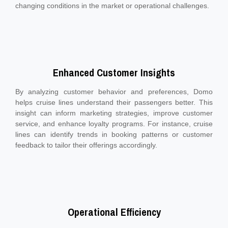
changing conditions in the market or operational challenges.
Enhanced Customer Insights
By analyzing customer behavior and preferences, Domo
helps cruise lines understand their passengers better. This
insight can inform marketing strategies, improve customer
service, and enhance loyalty programs. For instance, cruise
lines can identify trends in booking patterns or customer
feedback to tailor their offerings accordingly.
Operational Efficiency