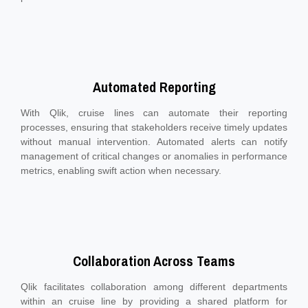
Automated Reporting
With Qlik, cruise lines can automate their reporting
processes, ensuring that stakeholders receive timely updates
without manual intervention. Automated alerts can notify
management of critical changes or anomalies in performance
metrics, enabling swift action when necessary.
Collaboration Across Teams
Qlik facilitates collaboration among different departments
within an cruise line by providing a shared platform for