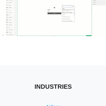
Tableau Industries
INDUSTRIES