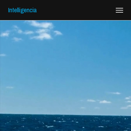
Intelligencia