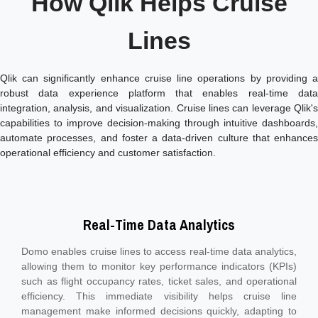
How Qlik Helps Cruise
Lines
Qlik can significantly enhance cruise line operations by providing a
robust data experience platform that enables real-time data
integration, analysis, and visualization. Cruise lines can leverage Qlik's
capabilities to improve decision-making through intuitive dashboards,
automate processes, and foster a data-driven culture that enhances
operational efficiency and customer satisfaction.
Real-Time Data Analytics
Domo enables cruise lines to access real-time data analytics,
allowing them to monitor key performance indicators (KPIs)
such as flight occupancy rates, ticket sales, and operational
efficiency. This immediate visibility helps cruise line
management make informed decisions quickly, adapting to