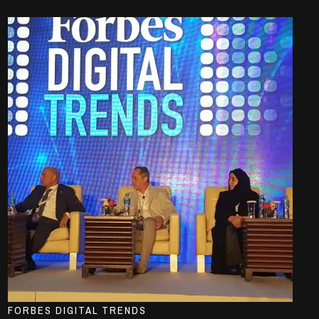
FORBES DIGITAL TRENDS