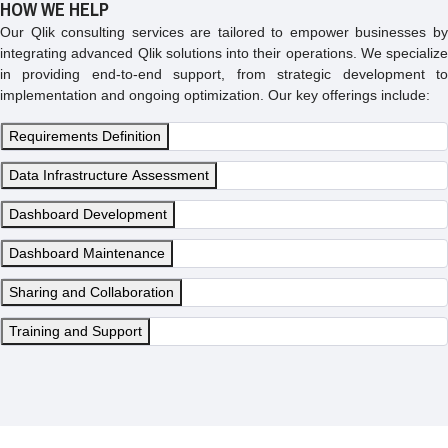
HOW WE HELP
Our Qlik consulting services are tailored to empower businesses by
integrating advanced Qlik solutions into their operations. We specialize
in providing end-to-end support, from strategic development to
implementation and ongoing optimization. Our key offerings include:
Requirements Definition
Data Infrastructure Assessment
Dashboard Development
Dashboard Maintenance
Sharing and Collaboration
Training and Support