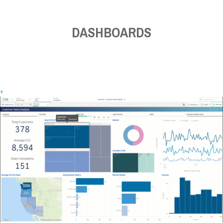
DASHBOARDS
+