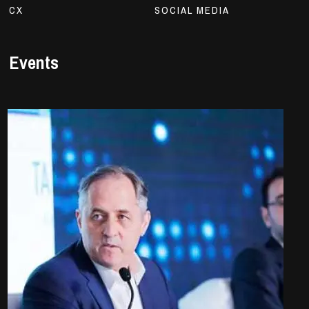
CX
SOCIAL MEDIA
Events