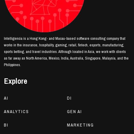
Intelligencia is a Hong Kong- and Macau-based software consulting company that
works in the insurance, hospitality, gaming, retail, fintech, esports, manufacturing,
sports betting, and travel industries. Although located in Asia, we work with clients
as far away as North America, Mexico, India, Australia, Singapore, Malaysia, and the
Philippines.
Explore
AI
DI
ANALYTICS
GEN AI
BI
MARKETING