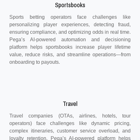
Sportsbooks
Sports betting operators face challenges like
personalizing player experiences, detecting fraud,
ensuring compliance, and optimizing odds in real time.
Pega’s AI-powered automation and decisioning
platform helps sportsbooks increase player lifetime
value, reduce risks, and streamline operations—from
onboarding to payouts.
Travel
Travel companies (OTAs, airlines, hotels, tour
operators) face challenges like dynamic pricing,
complex itineraries, customer service overload, and
loyalty retention. Pega’s AI-powered platform helps