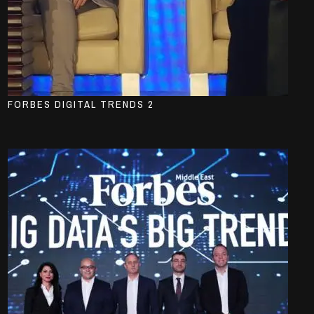
FORBES DIGITAL TRENDS 2