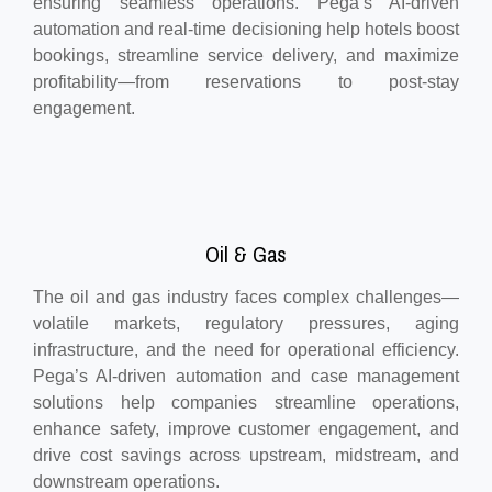
ensuring seamless operations. Pega’s AI-driven
automation and real-time decisioning help hotels boost
bookings, streamline service delivery, and maximize
profitability—from reservations to post-stay
engagement.
Oil & Gas
The oil and gas industry faces complex challenges—
volatile markets, regulatory pressures, aging
infrastructure, and the need for operational efficiency.
Pega’s AI-driven automation and case management
solutions help companies streamline operations,
enhance safety, improve customer engagement, and
drive cost savings across upstream, midstream, and
downstream operations.