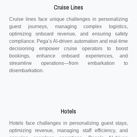
Cruise Lines
Cruise lines face unique challenges in personalizing
guest journeys, managing complex logistics,
optimizing onboard revenue, and ensuring safety
compliance. Pega’s AI-driven automation and real-time
decisioning empower cruise operators to boost
bookings, enhance onboard experiences, and
streamline operations—from embarkation to
disembarkation.
Hotels
Hotels face challenges in personalizing guest stays,
optimizing revenue, managing staff efficiency, and