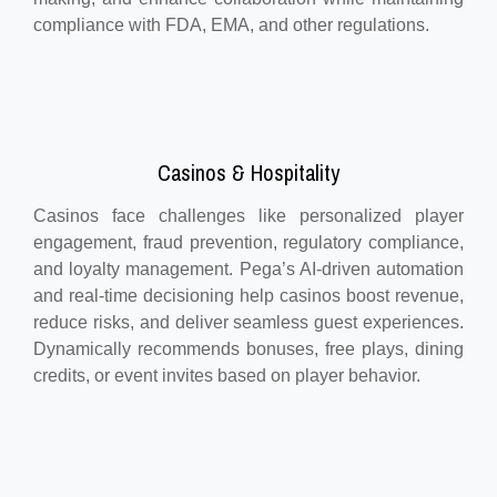
compliance with FDA, EMA, and other regulations.
Casinos & Hospitality
Casinos face challenges like personalized player
engagement, fraud prevention, regulatory compliance,
and loyalty management. Pega’s AI-driven automation
and real-time decisioning help casinos boost revenue,
reduce risks, and deliver seamless guest experiences.
Dynamically recommends bonuses, free plays, dining
credits, or event invites based on player behavior.