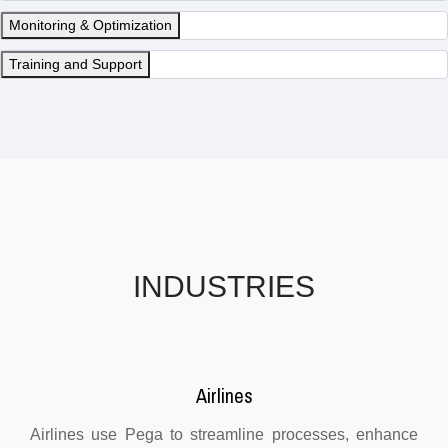
Monitoring & Optimization
Training and Support
INDUSTRIES
Airlines
Airlines use Pega to streamline processes, enhance