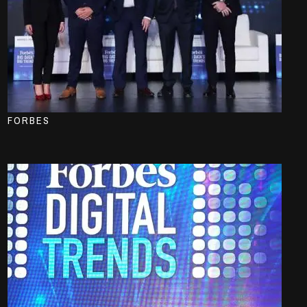
FORBES