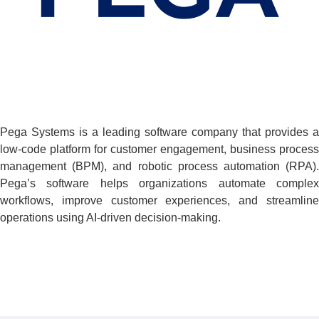
Pega Systems is a leading software company that provides a
low-code platform for customer engagement, business process
management (BPM), and robotic process automation (RPA).
Pega’s software helps organizations automate complex
workflows, improve customer experiences, and streamline
operations using AI-driven decision-making.