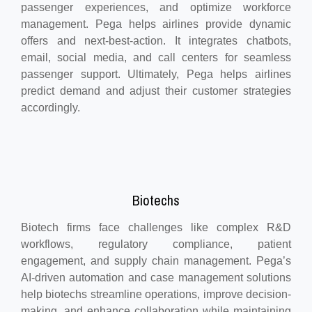
passenger experiences, and optimize workforce
management. Pega helps airlines provide dynamic
offers and next-best-action. It integrates chatbots,
email, social media, and call centers for seamless
passenger support. Ultimately, Pega helps airlines
predict demand and adjust their customer strategies
accordingly.
Biotechs
Biotech firms face challenges like complex R&D
workflows, regulatory compliance, patient
engagement, and supply chain management. Pega’s
AI-driven automation and case management solutions
help biotechs streamline operations, improve decision-
making, and enhance collaboration while maintaining