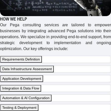
HOW WE HELP
Our Pega consulting services are tailored to empower
businesses by integrating advanced Pega solutions into their
operations. We specialize in providing end-to-end support, from
strategic development to implementation and ongoing
optimization. Our key offerings include:
Requirements Definition
Data Infrastructure Assessment
Application Development
Integration & Data Flow
Automation & AI Configuration
Testing & Deployment