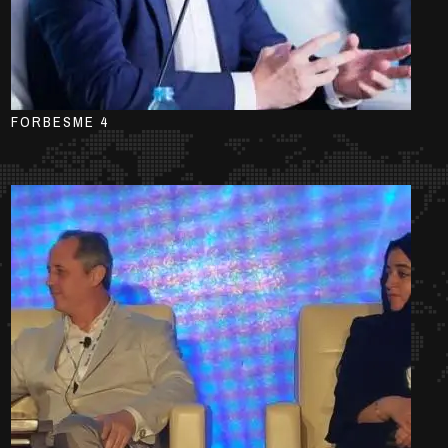
FORBESME 4