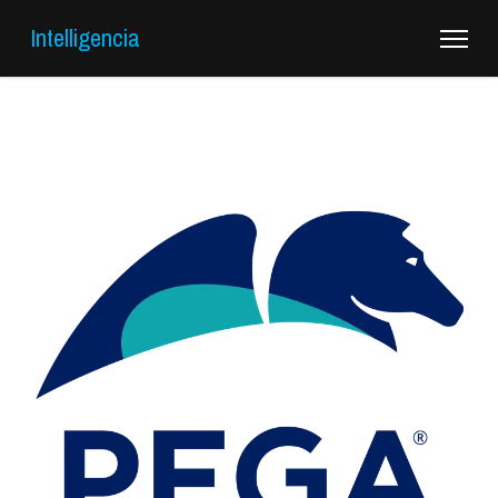
Intelligencia