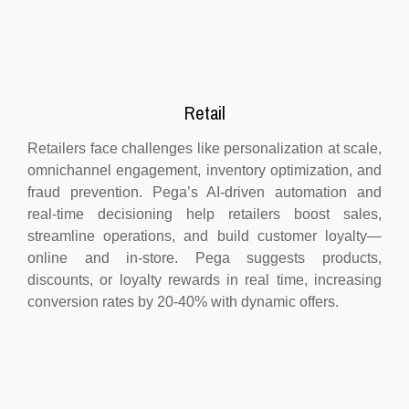
Retail
Retailers face challenges like personalization at scale,
omnichannel engagement, inventory optimization, and
fraud prevention. Pega’s AI-driven automation and
real-time decisioning help retailers boost sales,
streamline operations, and build customer loyalty—
online and in-store. Pega suggests products,
discounts, or loyalty rewards in real time, increasing
conversion rates by 20-40% with dynamic offers.