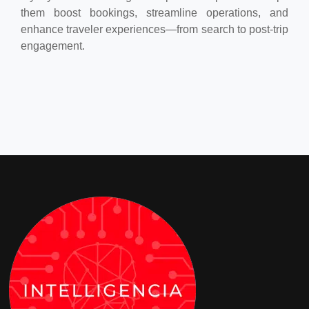
them boost bookings, streamline operations, and
enhance traveler experiences—from search to post-trip
engagement.