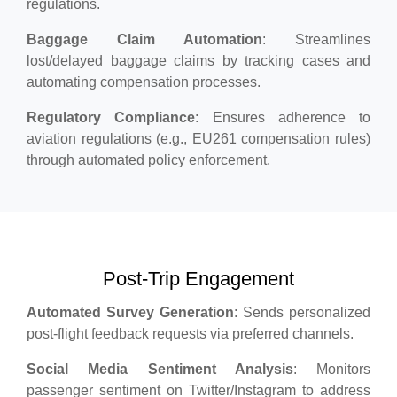
regulations.
Baggage Claim Automation
: Streamlines
lost/delayed baggage claims by tracking cases and
automating compensation processes.
Regulatory Compliance
: Ensures adherence to
aviation regulations (e.g., EU261 compensation rules)
through automated policy enforcement.
Post-Trip Engagement
Automated Survey Generation
: Sends personalized
post-flight feedback requests via preferred channels.
Social Media Sentiment Analysis
: Monitors
passenger sentiment on Twitter/Instagram to address