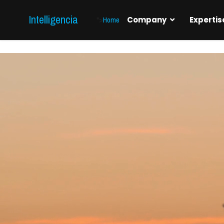
Intelligencia
">
Home
Company
Expertis