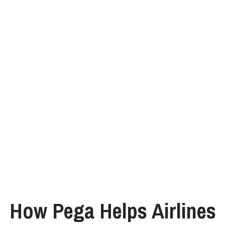
How Pega Helps Airlines