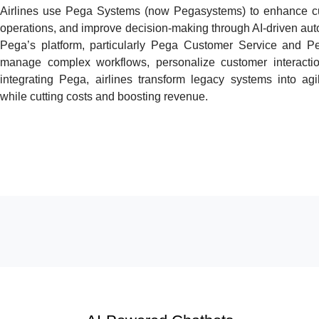
Airlines use Pega Systems (now Pegasystems) to enhance cu
operations, and improve decision-making through AI-driven a
Pega’s platform, particularly Pega Customer Service and Pe
manage complex workflows, personalize customer interacti
integrating Pega, airlines transform legacy systems into agi
while cutting costs and boosting revenue.