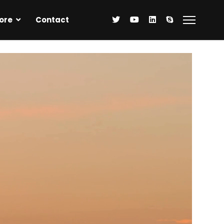
ore
Contact