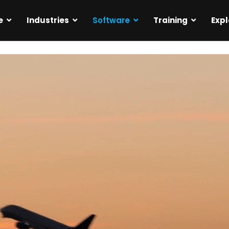
e
Industries
Software
Training
Expl