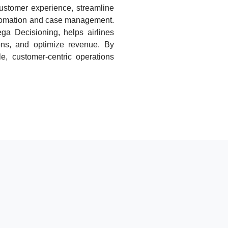
stomer experience, streamline
utomation and case management.
ga Decisioning, helps airlines
ons, and optimize revenue. By
le, customer-centric operations