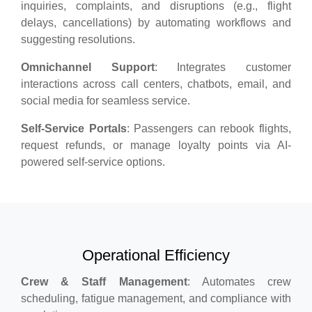
inquiries, complaints, and disruptions (e.g., flight
delays, cancellations) by automating workflows and
suggesting resolutions.
Omnichannel Support
: Integrates customer
interactions across call centers, chatbots, email, and
social media for seamless service.
Self-Service Portals
: Passengers can rebook flights,
request refunds, or manage loyalty points via AI-
powered self-service options.
Operational Efficiency
Crew & Staff Management
: Automates crew
scheduling, fatigue management, and compliance with