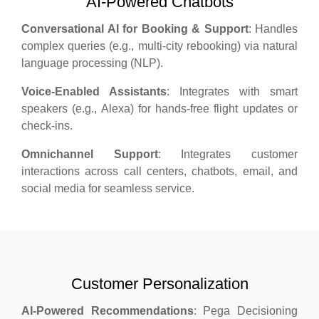
AI-Powered Chatbots
Conversational AI for Booking & Support
: Handles
complex queries (e.g., multi-city rebooking) via natural
language processing (NLP).
Voice-Enabled Assistants
: Integrates with smart
speakers (e.g., Alexa) for hands-free flight updates or
check-ins.
Omnichannel Support
: Integrates customer
interactions across call centers, chatbots, email, and
social media for seamless service.
Customer Personalization
AI-Powered Recommendations
: Pega Decisioning