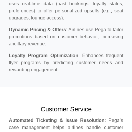
uses real-time data (past bookings, loyalty status,
preferences) to offer personalized upsells (e.g., seat
upgrades, lounge access).
Dynamic Pricing & Offers
: Airlines use Pega to tailor
promotions based on customer behavior, increasing
ancillary revenue.
Loyalty Program Optimization
: Enhances frequent
flyer programs by predicting customer needs and
rewarding engagement.
Customer Service
Automated Ticketing & Issue Resolution
: Pega’s
case management helps airlines handle customer