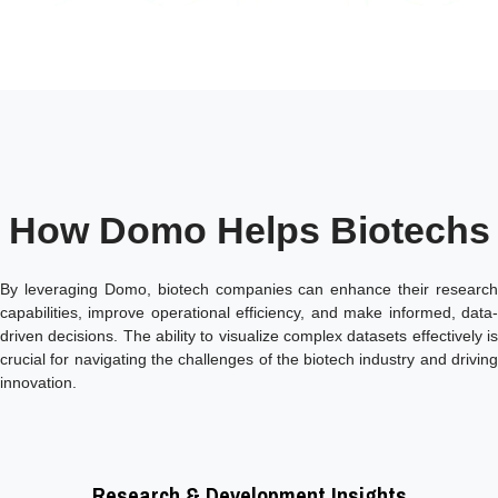
How Domo Helps Biotechs
By leveraging Domo, biotech companies can enhance their research
capabilities, improve operational efficiency, and make informed, data-
driven decisions. The ability to visualize complex datasets effectively is
crucial for navigating the challenges of the biotech industry and driving
innovation.
Research & Development Insights