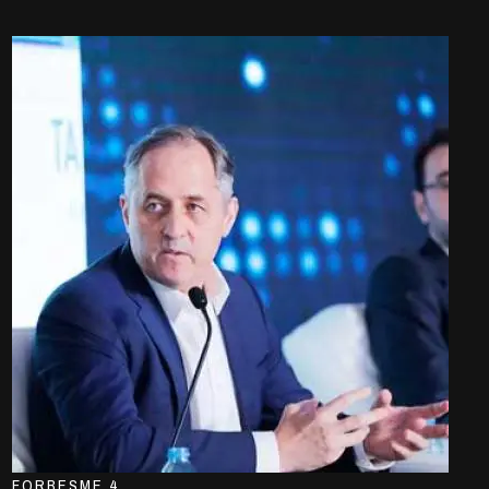
FORBESME 4