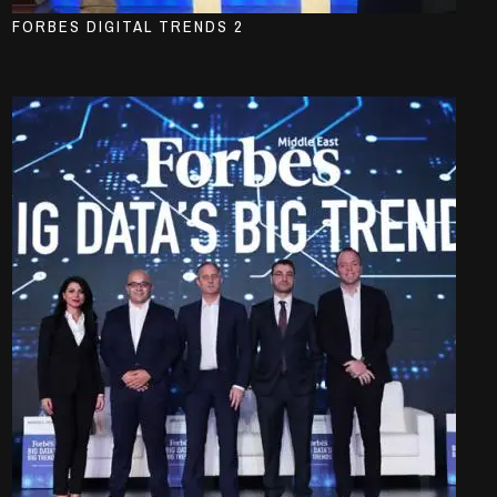
FORBES DIGITAL TRENDS 2