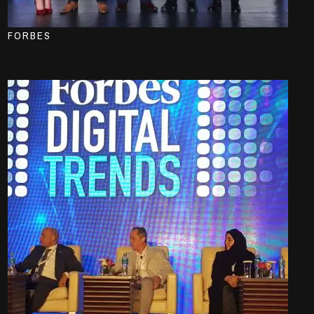
FORBES