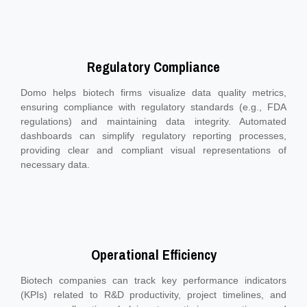
Regulatory Compliance
Domo helps biotech firms visualize data quality metrics,
ensuring compliance with regulatory standards (e.g., FDA
regulations) and maintaining data integrity. Automated
dashboards can simplify regulatory reporting processes,
providing clear and compliant visual representations of
necessary data.
Operational Efficiency
Biotech companies can track key performance indicators
(KPIs) related to R&D productivity, project timelines, and