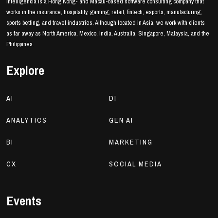
Intelligencia is a Hong Kong- and Macau-based software consulting company that
works in the insurance, hospitality, gaming, retail, fintech, esports, manufacturing,
sports betting, and travel industries. Although located in Asia, we work with clients
as far away as North America, Mexico, India, Australia, Singapore, Malaysia, and the
Philippines.
Explore
AI
DI
ANALYTICS
GEN AI
BI
MARKETING
CX
SOCIAL MEDIA
Events