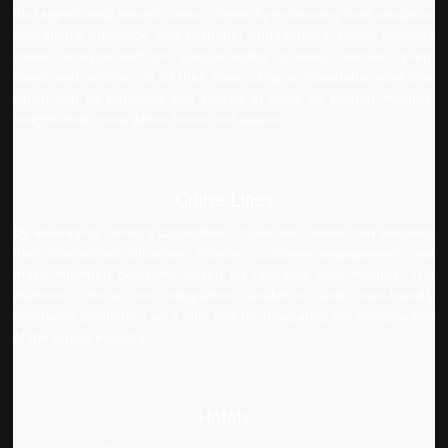
that significantly benefit casino clients by enhancing data analytics,
operational efficiency, and customer engagement. Domo provides
casino analysts with the unique ability to easily discover, prep,
blend and analyze all of their data using a repeatable workflow,
which can be deployed and shared at scale for deeper insights,
insights that come within hours, not weeks.
Cruise Lines
By leveraging Domo's capabilities, cruise line clients can enhance
their operational efficiency, improve customer engagement, and
make informed decisions based on real-time data insights. The
platform's focus on integration, analytics, and user-friendly
interfaces positions it as a vital tool for navigating the complexities
of the cruise industry.
Hotels