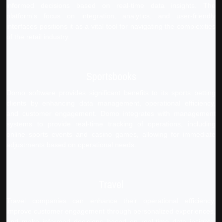
informed decisions based on real-time data insights. The
platform's focus on integration, analytics, and user-friendly
interfaces positions it as a vital tool for navigating the complexities
of the retail industry.
Sportsbooks
Domo software provides significant benefits to its sports betting
clients by enhancing data management, operational efficiency,
and customer engagement. Domo integrates with management
systems to provide real-time tracking of operations, including
online sports events and casino games, allowing for immediate
adjustments based on operational needs.
Travel
Travel companies can enhance their operational efficiency,
improve customer engagement through personalized experiences,
and make informed decisions based on real-time data insights.