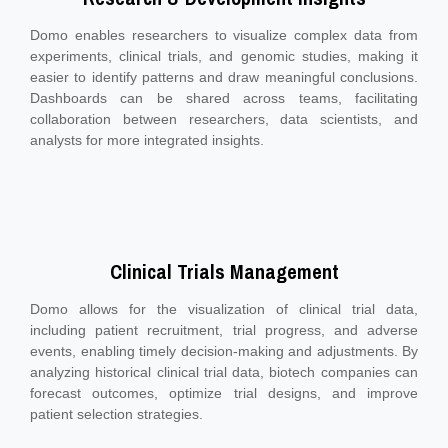
Domo enables researchers to visualize complex data from
experiments, clinical trials, and genomic studies, making it
easier to identify patterns and draw meaningful conclusions.
Dashboards can be shared across teams, facilitating
collaboration between researchers, data scientists, and
analysts for more integrated insights.
Clinical Trials Management
Domo allows for the visualization of clinical trial data,
including patient recruitment, trial progress, and adverse
events, enabling timely decision-making and adjustments. By
analyzing historical clinical trial data, biotech companies can
forecast outcomes, optimize trial designs, and improve
patient selection strategies.