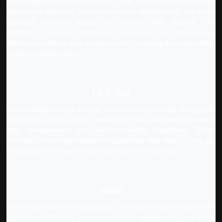
By leveraging Domo's capabilities, hotel clients can enhance their
operational efficiency, improve customer engagement, and make
informed decisions based on real-time data insights. The
platform's focus on integration, analytics, and user-friendly
interfaces positions it as a vital tool for navigating the complexities
of the hospitality industry.
Oil & Gas
Domo software offers a range of solutions specifically designed to
support oil and gas clients, enhancing their operational efficiency,
data management, and decision-making capabilities. Domo
provides robust data integration capabilities that allow oil and gas
companies to connect various data sources seamlessly.
Retail
By leveraging Domo's capabilities, retail clients can enhance their
operational efficiency, improve customer engagement, and make