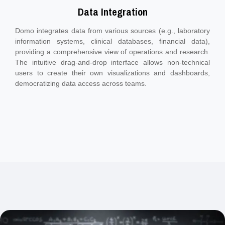
Data Integration
Domo integrates data from various sources (e.g., laboratory
information systems, clinical databases, financial data),
providing a comprehensive view of operations and research.
The intuitive drag-and-drop interface allows non-technical
users to create their own visualizations and dashboards,
democratizing data access across teams.