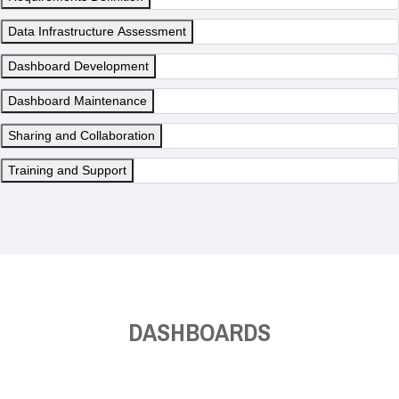
Data Infrastructure Assessment
Dashboard Development
Dashboard Maintenance
Sharing and Collaboration
Training and Support
DASHBOARDS