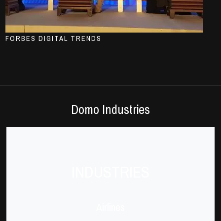
FORBES DIGITAL TRENDS
Domo Industries
INDUSTRIES
Airlines