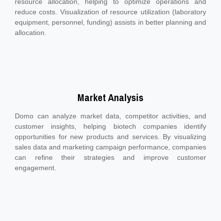
resource allocation, helping to optimize operations and
reduce costs. Visualization of resource utilization (laboratory
equipment, personnel, funding) assists in better planning and
allocation.
Market Analysis
Domo can analyze market data, competitor activities, and
customer insights, helping biotech companies identify
opportunities for new products and services. By visualizing
sales data and marketing campaign performance, companies
can refine their strategies and improve customer
engagement.