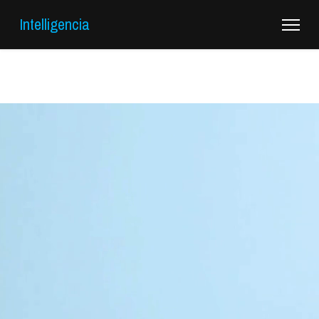
Intelligencia