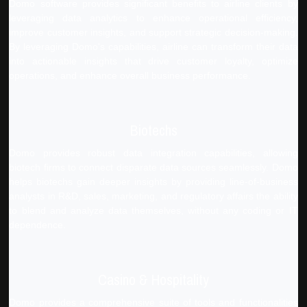
Domo software provides significant benefits to airline clients by
leveraging data analytics to enhance operational efficiency,
improve customer insights, and support strategic decision-making.
By leveraging Domo's capabilities, airline can transform their data
into actionable insights that drive customer loyalty, optimize
operations, and enhance overall business performance.
Biotechs
Domo provides robust data integration capabilities, allowing
biotech firms to connect disparate data sources seamlessly. Domo
helps biotechs gain deeper insights by providing line-of-business
analysts in R&D, sales, marketing, and regulatory affairs the ability
to blend and analyze data themselves, without any coding or IT
dependence.
Casino & Hospitality
Domo provides a comprehensive suite of tools and functionalities