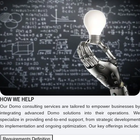
HOW WE HELP
Our Domo consulting services are tailored to empower businesses by
integrating advanced Domo solutions into their operations. We
specialize in providing end-to-end support, from strategic development
to implementation and ongoing optimization. Our key offerings include:
Requirements Definition